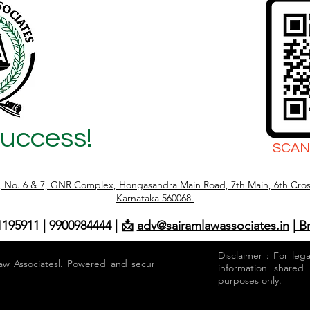
Success!
SCAN
r, No. 6 & 7, GNR Complex, Hongasandra Main Road, 7th Main, 6th Cros
Karnataka 560068.
1195911 | 9900984444 | 📩
adv@sairamlawassociates.in
| B
Disclaimer : For leg
aw Associatesl. Powered and secured by
information shared
purposes only.