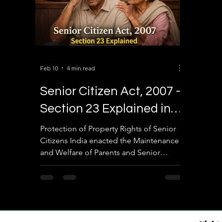
Feb 10
4 min read
Senior Citizen Act, 2007 –
Section 23 Explained in
Detail
Protection of Property Rights of Senior
Citizens India enacted the Maintenance
and Welfare of Parents and Senior
Citizens Act, 2007 to safeguard elderly
citizens from neglect, abandonment,
and exploitation. One of the most
powerful and frequently used provisions
under this law is Section 23 , which