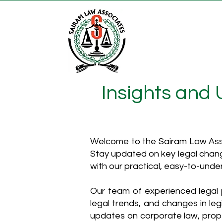
Insights and
Welcome to the Sairam Law Asso
Stay updated on key legal chang
with our practical, easy-to-unde
Our team of experienced legal p
legal trends, and changes in leg
updates on corporate law, proper