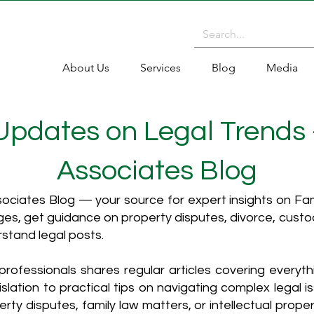
About Us
Services
Blog
Media
 Updates on Legal Trends
Associates Blog
ciates Blog — your source for expert insights on Fami
es, get guidance on property disputes, divorce, cust
rstand legal posts.
rofessionals shares regular articles covering everyt
islation to practical tips on navigating complex legal i
ty disputes, family law matters, or intellectual propert