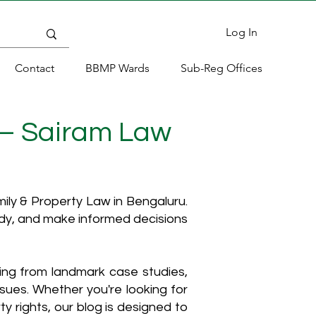
Log In
Contact
BBMP Wards
Sub-Reg Offices
 – Sairam Law
ly & Property Law in Bengaluru.
ody, and make informed decisions
hing from landmark case studies,
ssues. Whether you're looking for
y rights, our blog is designed to