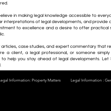
red.
elieve in making legal knowledge accessible to every
ear interpretations of legal developments, and provide 
itment to excellence and a desire to offer practical s
ic.
y articles, case studies, and expert commentary that 
re a client, a legal professional, or someone simply 
s to help you stay ahead of legal developments. Let
.
Legal Information: Property Matters
Legal Information : Ge