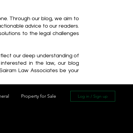
one. Through our blog, we aim to
actionable advice to our readers.
olutions to the legal challenges
reflect our deep understanding of
interested in the law, our blog
 Sairam Law Associates be your
neral
Property for Sale
Log in / Sign up