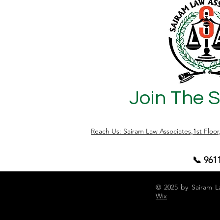
specifically deals with property transfers
made by senior citizens . This section
acts as a legal shield for senior citizens
who transfer their property to children or
relatives b
Join The 
Reach Us: Sairam Law Associates,1st Floo
📞 961
© 2025 by Sairam L
Wix