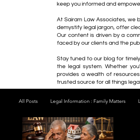
keep you informed and empowe
​At Sairam Law Associates, we b
demystify legal jargon, offer cl
Our content is driven by a comm
faced by our clients and the publ
Stay tuned to our blog for timel
the legal system. Whether you'
provides a wealth of resource
trusted source for all things legal
All Posts
Legal Information : Family Matters