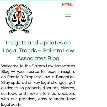
MENU
Insights and Updates on
Legal Trends – Sairam Law
Associates Blog
Welcome to the Sairam Law Associates
Blog — your source for expert insights
on Family & Property Law in Bengaluru.
Stay updated on key legal changes, get
guidance on property disputes, divorce,
custody, and make informed decisions
with our practical, easy-to-understand
legal posts.