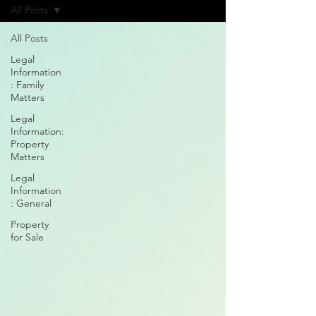
All Posts
All Posts
Legal
Information
: Family
Matters
Legal
Information:
Property
Matters
Legal
Information
: General
Property
for Sale