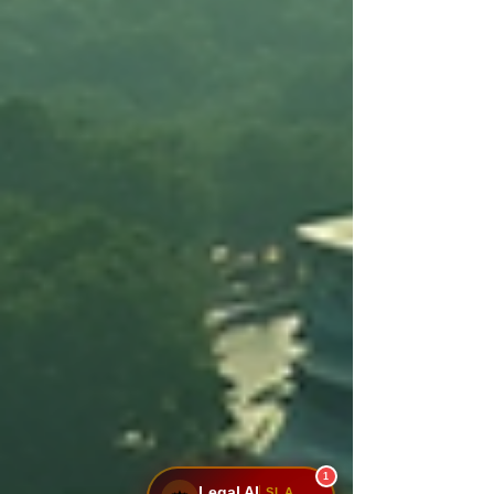
1
Legal AI
SLA