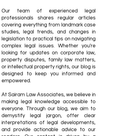
Our team of experienced legal
professionals shares regular articles
covering everything from landmark case
studies, legal trends, and changes in
legislation to practical tips on navigating
complex legal issues. Whether you're
looking for updates on corporate law,
property disputes, family law matters,
or intellectual property rights, our blog is
designed to keep you informed and
empowered.
​At Sairam Law Associates, we believe in
making legal knowledge accessible to
everyone. Through our blog, we aim to
demystify legal jargon, offer clear
interpretations of legal developments,
and provide actionable advice to our