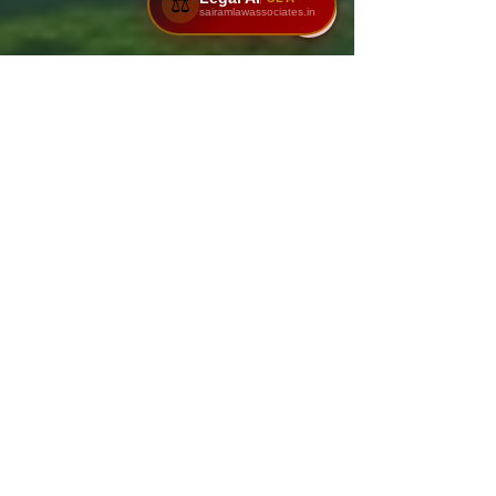
⚖️
sairamlawassociates.in