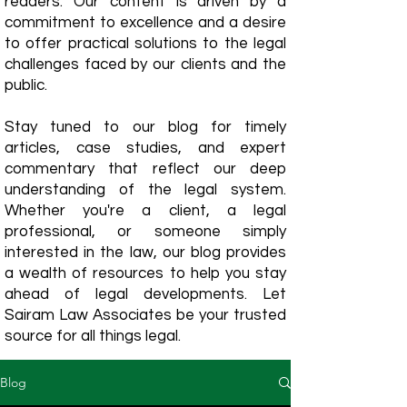
readers. Our content is driven by a
commitment to excellence and a desire
to offer practical solutions to the legal
challenges faced by our clients and the
public.
Stay tuned to our blog for timely
articles, case studies, and expert
commentary that reflect our deep
understanding of the legal system.
Whether you're a client, a legal
professional, or someone simply
interested in the law, our blog provides
a wealth of resources to help you stay
ahead of legal developments. Let
Sairam Law Associates be your trusted
source for all things legal.
Blog