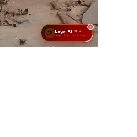
1
Legal AI
SLA
⚖️
sairamlawassociates.in