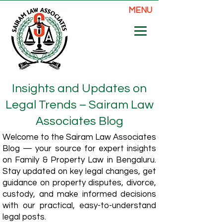
MENU
Insights and Updates on
Legal Trends – Sairam Law
Associates Blog
Welcome to the Sairam Law Associates
Blog — your source for expert insights
on Family & Property Law in Bengaluru.
Stay updated on key legal changes, get
guidance on property disputes, divorce,
custody, and make informed decisions
with our practical, easy-to-understand
legal posts.