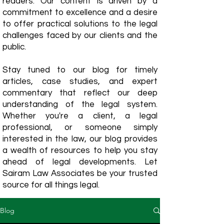
readers. Our content is driven by a
commitment to excellence and a desire
to offer practical solutions to the legal
challenges faced by our clients and the
public.
Stay tuned to our blog for timely
articles, case studies, and expert
commentary that reflect our deep
understanding of the legal system.
Whether you're a client, a legal
professional, or someone simply
interested in the law, our blog provides
a wealth of resources to help you stay
ahead of legal developments. Let
Sairam Law Associates be your trusted
source for all things legal.
Blog