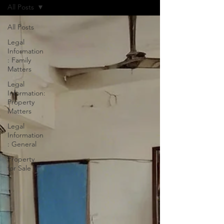
All Posts
All Posts
Legal
Information
: Family
Matters
Legal
Information:
Property
Matters
Legal
Information
: General
Property
for Sale