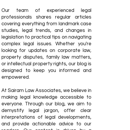
Our team of experienced legal
professionals shares regular articles
covering everything from landmark case
studies, legal trends, and changes in
legislation to practical tips on navigating
complex legal issues. Whether you're
looking for updates on corporate law,
property disputes, family law matters,
or intellectual property rights, our blog is
designed to keep you informed and
empowered.
​At Sairam Law Associates, we believe in
making legal knowledge accessible to
everyone. Through our blog, we aim to
demystify legal jargon, offer clear
interpretations of legal developments,
and provide actionable advice to our