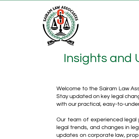
Insights and
Welcome to the Sairam Law Asso
Stay updated on key legal chang
with our practical, easy-to-unde
Our team of experienced legal p
legal trends, and changes in leg
updates on corporate law, proper