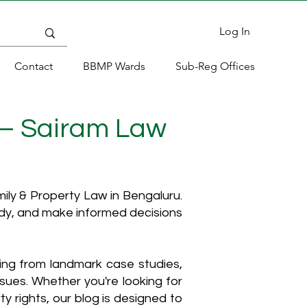
Log In
Contact
BBMP Wards
Sub-Reg Offices
 – Sairam Law
ly & Property Law in Bengaluru.
ody, and make informed decisions
hing from landmark case studies,
ssues. Whether you're looking for
y rights, our blog is designed to