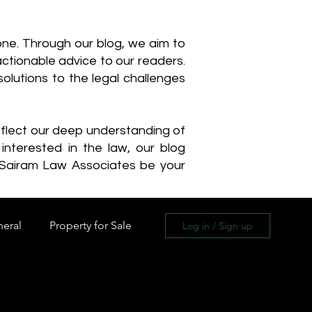
one. Through our blog, we aim to
actionable advice to our readers.
olutions to the legal challenges
reflect our deep understanding of
interested in the law, our blog
 Sairam Law Associates be your
neral
Property for Sale
Log in / Sign up