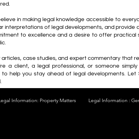
red.
elieve in making legal knowledge accessible to every
ear interpretations of legal developments, and provide 
itment to excellence and a desire to offer practical s
ic.
y articles, case studies, and expert commentary that 
re a client, a legal professional, or someone simply 
s to help you stay ahead of legal developments. Let
.
Legal Information: Property Matters
Legal Information : Ge