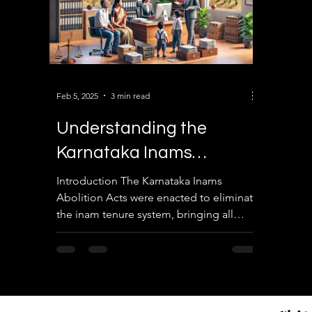
Feb 5, 2025
3 min read
Understanding the
Karnataka Inams
Abolition Acts: A Detailed
Introduction The Karnataka Inams
Abolition Acts were enacted to eliminate
Overview
the inam tenure system, bringing all
lands under direct state...