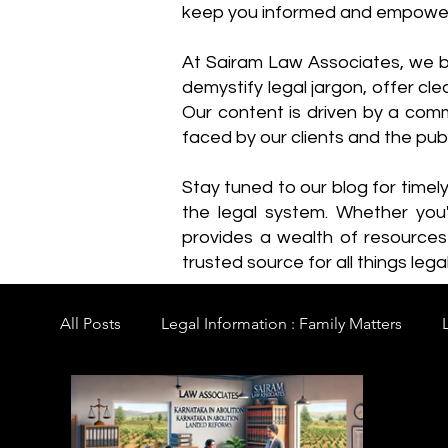
keep you informed and empowe
​At Sairam Law Associates, we b
demystify legal jargon, offer cl
Our content is driven by a comm
faced by our clients and the publ
Stay tuned to our blog for timel
the legal system. Whether you'
provides a wealth of resource
trusted source for all things legal
All Posts
Legal Information : Family Matters