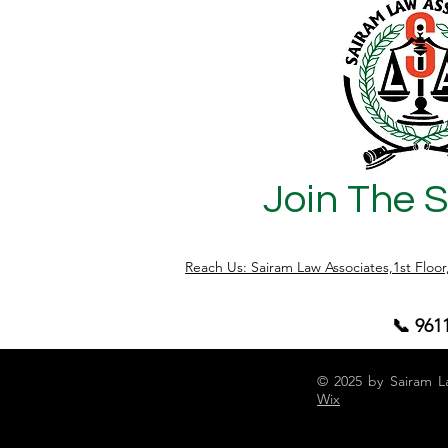
Join The 
Reach Us: Sairam Law Associates,1st Floo
📞 961
© 2025 by Sairam L
Wix