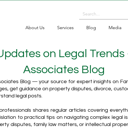
About Us
Services
Blog
Media
 Updates on Legal Trends
Associates Blog
ciates Blog — your source for expert insights on Fami
es, get guidance on property disputes, divorce, cust
rstand legal posts.
rofessionals shares regular articles covering everyt
islation to practical tips on navigating complex legal i
ty disputes, family law matters, or intellectual propert