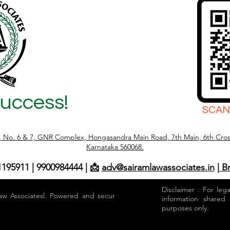
Success!
SCAN
r, No. 6 & 7, GNR Complex, Hongasandra Main Road, 7th Main, 6th Cros
Karnataka 560068.
1195911 | 9900984444 | 📩
adv@sairamlawassociates.in
| B
Disclaimer : For leg
aw Associatesl. Powered and secured by
information shared
purposes only.