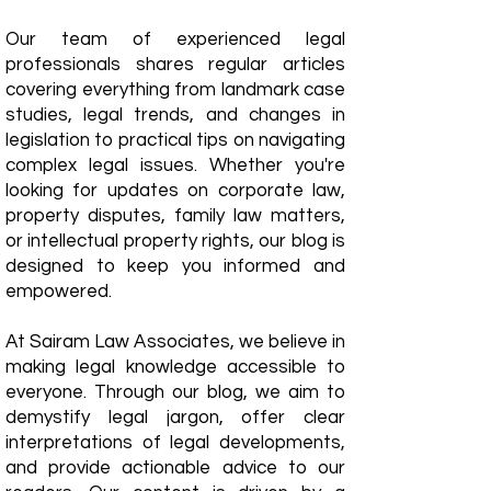
Our team of experienced legal
professionals shares regular articles
covering everything from landmark case
studies, legal trends, and changes in
legislation to practical tips on navigating
complex legal issues. Whether you're
looking for updates on corporate law,
property disputes, family law matters,
or intellectual property rights, our blog is
designed to keep you informed and
empowered.
​At Sairam Law Associates, we believe in
making legal knowledge accessible to
everyone. Through our blog, we aim to
demystify legal jargon, offer clear
interpretations of legal developments,
and provide actionable advice to our