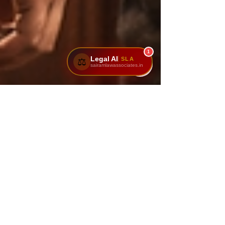
1
Legal AI
SLA
⚖️
sairamlawassociates.in