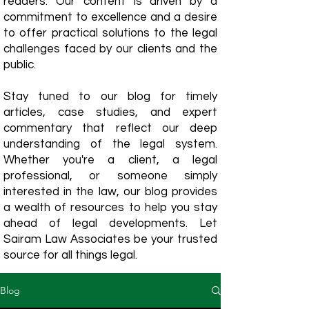
readers. Our content is driven by a
commitment to excellence and a desire
to offer practical solutions to the legal
challenges faced by our clients and the
public.
Stay tuned to our blog for timely
articles, case studies, and expert
commentary that reflect our deep
understanding of the legal system.
Whether you're a client, a legal
professional, or someone simply
interested in the law, our blog provides
a wealth of resources to help you stay
ahead of legal developments. Let
Sairam Law Associates be your trusted
source for all things legal.
Blog