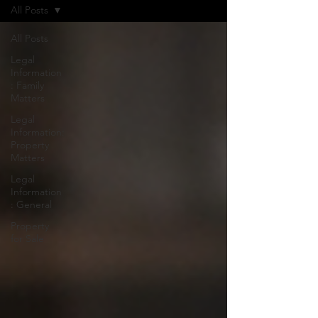
All Posts
All Posts
Legal
Information
: Family
Matters
Legal
Information:
Property
Matters
Legal
Information
: General
Property
for Sale