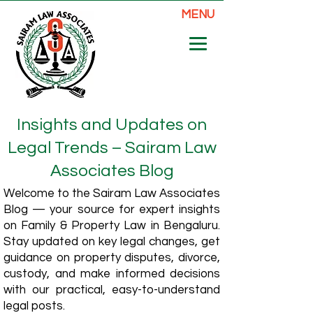
MENU
Insights and Updates on
Legal Trends – Sairam Law
Associates Blog
Welcome to the Sairam Law Associates
Blog — your source for expert insights
on Family & Property Law in Bengaluru.
Stay updated on key legal changes, get
guidance on property disputes, divorce,
custody, and make informed decisions
with our practical, easy-to-understand
legal posts.