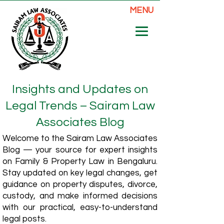
MENU
Insights and Updates on
Legal Trends – Sairam Law
Associates Blog
Welcome to the Sairam Law Associates
Blog — your source for expert insights
on Family & Property Law in Bengaluru.
Stay updated on key legal changes, get
guidance on property disputes, divorce,
custody, and make informed decisions
with our practical, easy-to-understand
legal posts.