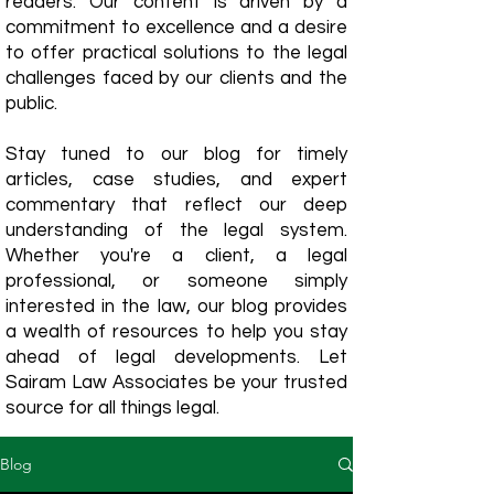
readers. Our content is driven by a
commitment to excellence and a desire
to offer practical solutions to the legal
challenges faced by our clients and the
public.
Stay tuned to our blog for timely
articles, case studies, and expert
commentary that reflect our deep
understanding of the legal system.
Whether you're a client, a legal
professional, or someone simply
interested in the law, our blog provides
a wealth of resources to help you stay
ahead of legal developments. Let
Sairam Law Associates be your trusted
source for all things legal.
Blog