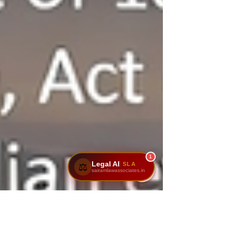
1
Legal AI
SLA
⚖️
sairamlawassociates.in