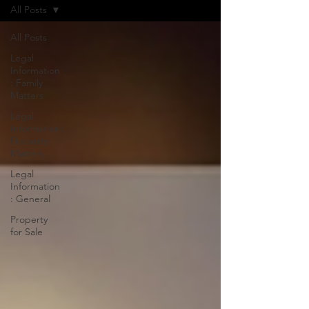
All Posts
All Posts
Legal
Information
: Family
Matters
Legal
Information:
Property
Matters
Legal
Information
: General
Property
for Sale