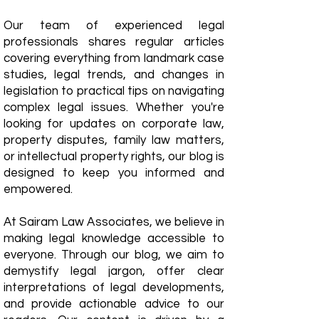
Our team of experienced legal
professionals shares regular articles
covering everything from landmark case
studies, legal trends, and changes in
legislation to practical tips on navigating
complex legal issues. Whether you're
looking for updates on corporate law,
property disputes, family law matters,
or intellectual property rights, our blog is
designed to keep you informed and
empowered.
​At Sairam Law Associates, we believe in
making legal knowledge accessible to
everyone. Through our blog, we aim to
demystify legal jargon, offer clear
interpretations of legal developments,
and provide actionable advice to our