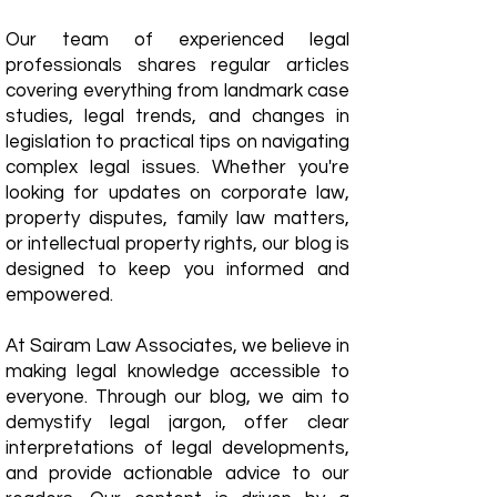
Our team of experienced legal
professionals shares regular articles
covering everything from landmark case
studies, legal trends, and changes in
legislation to practical tips on navigating
complex legal issues. Whether you're
looking for updates on corporate law,
property disputes, family law matters,
or intellectual property rights, our blog is
designed to keep you informed and
empowered.
​At Sairam Law Associates, we believe in
making legal knowledge accessible to
everyone. Through our blog, we aim to
demystify legal jargon, offer clear
interpretations of legal developments,
and provide actionable advice to our