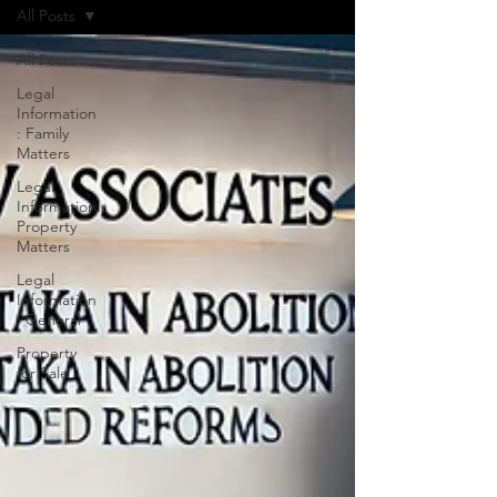
All Posts
All Posts
Legal
Information
: Family
Matters
Legal
Information:
Property
Matters
Legal
Information
: General
Property
for Sale