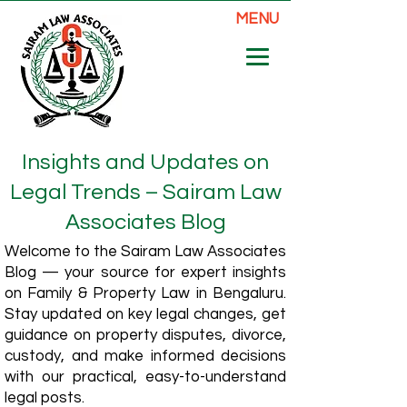
MENU
Insights and Updates on
Legal Trends – Sairam Law
Associates Blog
Welcome to the Sairam Law Associates
Blog — your source for expert insights
on Family & Property Law in Bengaluru.
Stay updated on key legal changes, get
guidance on property disputes, divorce,
custody, and make informed decisions
with our practical, easy-to-understand
legal posts.