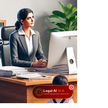
1
Legal AI
SLA
⚖️
sairamlawassociates.in