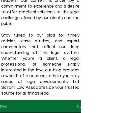
readers. Our content is driven by a
commitment to excellence and a desire
to offer practical solutions to the legal
challenges faced by our clients and the
public.
Stay tuned to our blog for timely
articles, case studies, and expert
commentary that reflect our deep
understanding of the legal system.
Whether you're a client, a legal
professional, or someone simply
interested in the law, our blog provides
a wealth of resources to help you stay
ahead of legal developments. Let
Sairam Law Associates be your trusted
source for all things legal.
Blog