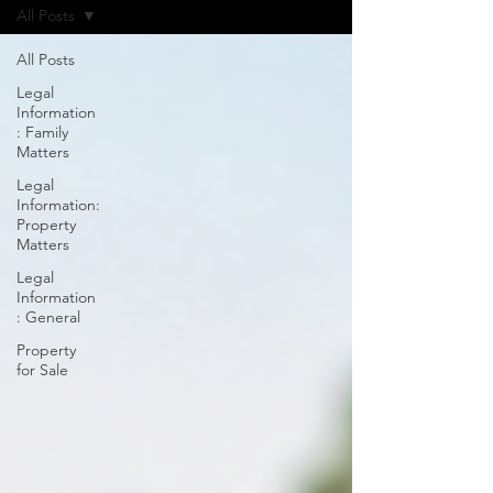
All Posts
All Posts
Legal
Information
: Family
Matters
Legal
Information:
Property
Matters
Legal
Information
: General
Property
for Sale