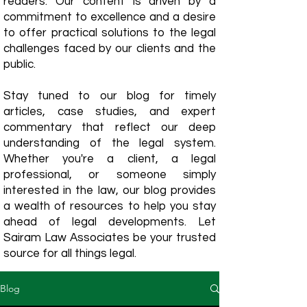
readers. Our content is driven by a
commitment to excellence and a desire
to offer practical solutions to the legal
challenges faced by our clients and the
public.
Stay tuned to our blog for timely
articles, case studies, and expert
commentary that reflect our deep
understanding of the legal system.
Whether you're a client, a legal
professional, or someone simply
interested in the law, our blog provides
a wealth of resources to help you stay
ahead of legal developments. Let
Sairam Law Associates be your trusted
source for all things legal.
Blog