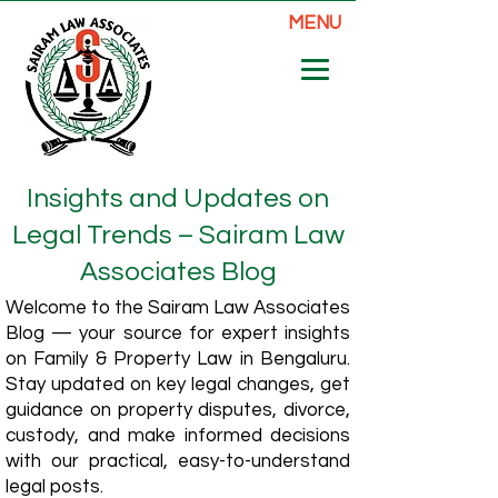
MENU
Insights and Updates on
Legal Trends – Sairam Law
Associates Blog
Welcome to the Sairam Law Associates
Blog — your source for expert insights
on Family & Property Law in Bengaluru.
Stay updated on key legal changes, get
guidance on property disputes, divorce,
custody, and make informed decisions
with our practical, easy-to-understand
legal posts.