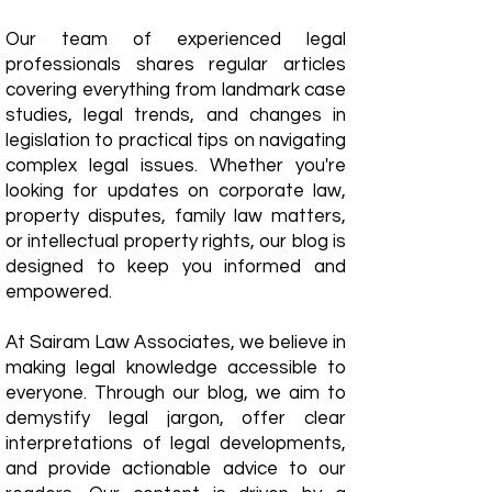
Our team of experienced legal
professionals shares regular articles
covering everything from landmark case
studies, legal trends, and changes in
legislation to practical tips on navigating
complex legal issues. Whether you're
looking for updates on corporate law,
property disputes, family law matters,
or intellectual property rights, our blog is
designed to keep you informed and
empowered.
​At Sairam Law Associates, we believe in
making legal knowledge accessible to
everyone. Through our blog, we aim to
demystify legal jargon, offer clear
interpretations of legal developments,
and provide actionable advice to our