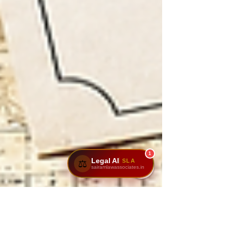
1
Legal AI
SLA
⚖️
sairamlawassociates.in