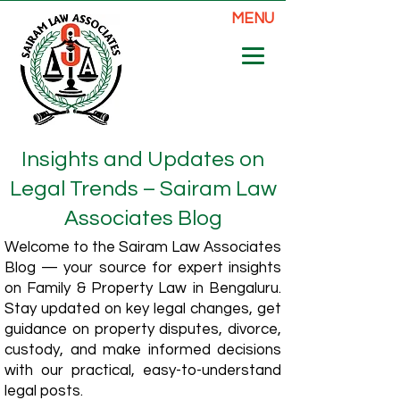
MENU
Insights and Updates on
Legal Trends – Sairam Law
Associates Blog
Welcome to the Sairam Law Associates
Blog — your source for expert insights
on Family & Property Law in Bengaluru.
Stay updated on key legal changes, get
guidance on property disputes, divorce,
custody, and make informed decisions
with our practical, easy-to-understand
legal posts.