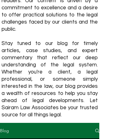
readers. Our content is driven by a
commitment to excellence and a desire
to offer practical solutions to the legal
challenges faced by our clients and the
public.
Stay tuned to our blog for timely
articles, case studies, and expert
commentary that reflect our deep
understanding of the legal system.
Whether you're a client, a legal
professional, or someone simply
interested in the law, our blog provides
a wealth of resources to help you stay
ahead of legal developments. Let
Sairam Law Associates be your trusted
source for all things legal.
Blog