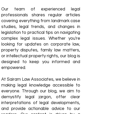
Our team of experienced legal
professionals shares regular articles
covering everything from landmark case
studies, legal trends, and changes in
legislation to practical tips on navigating
complex legal issues. Whether you're
looking for updates on corporate law,
property disputes, family law matters,
or intellectual property rights, our blog is
designed to keep you informed and
empowered.
​At Sairam Law Associates, we believe in
making legal knowledge accessible to
everyone. Through our blog, we aim to
demystify legal jargon, offer clear
interpretations of legal developments,
and provide actionable advice to our