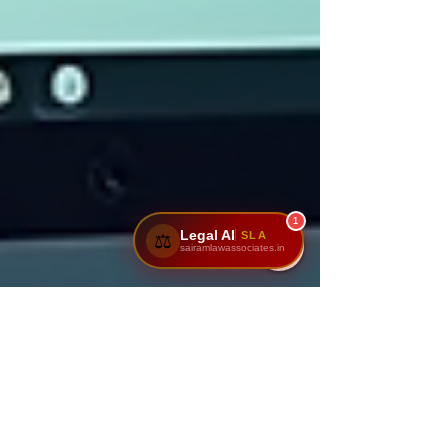
1
Legal AI
SLA
⚖️
sairamlawassociates.in