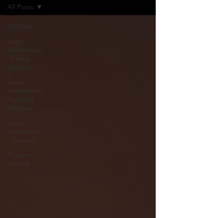
All Posts
All Posts
Legal
Information
: Family
Matters
Legal
Information:
Property
Matters
Legal
Information
: General
Property
for Sale