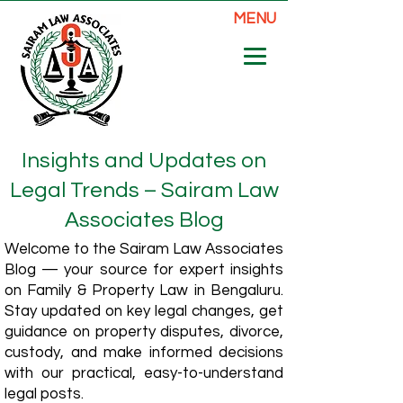
MENU
Insights and Updates on
Legal Trends – Sairam Law
Associates Blog
Welcome to the Sairam Law Associates
Blog — your source for expert insights
on Family & Property Law in Bengaluru.
Stay updated on key legal changes, get
guidance on property disputes, divorce,
custody, and make informed decisions
with our practical, easy-to-understand
legal posts.