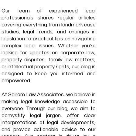
Our team of experienced legal
professionals shares regular articles
covering everything from landmark case
studies, legal trends, and changes in
legislation to practical tips on navigating
complex legal issues. Whether you're
looking for updates on corporate law,
property disputes, family law matters,
or intellectual property rights, our blog is
designed to keep you informed and
empowered.
​At Sairam Law Associates, we believe in
making legal knowledge accessible to
everyone. Through our blog, we aim to
demystify legal jargon, offer clear
interpretations of legal developments,
and provide actionable advice to our