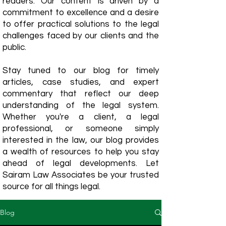
readers. Our content is driven by a
commitment to excellence and a desire
to offer practical solutions to the legal
challenges faced by our clients and the
public.
Stay tuned to our blog for timely
articles, case studies, and expert
commentary that reflect our deep
understanding of the legal system.
Whether you're a client, a legal
professional, or someone simply
interested in the law, our blog provides
a wealth of resources to help you stay
ahead of legal developments. Let
Sairam Law Associates be your trusted
source for all things legal.
Blog