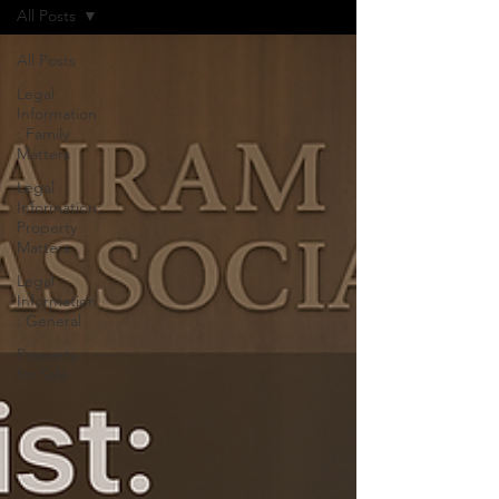
All Posts
All Posts
Legal
Information
: Family
Matters
Legal
Information:
Property
Matters
Legal
Information
: General
Property
for Sale