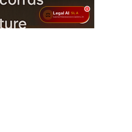
1
Legal AI
SLA
⚖️
sairamlawassociates.in