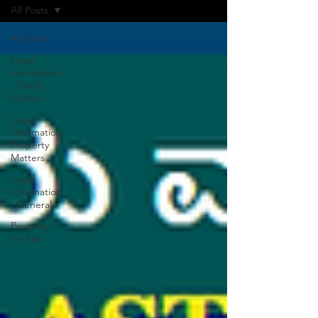
All Posts
All Posts
Legal
Information
: Family
Matters
Legal
Information:
Property
Matters
Legal
Information
: General
Property
for Sale