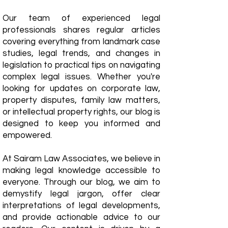
Our team of experienced legal
professionals shares regular articles
covering everything from landmark case
studies, legal trends, and changes in
legislation to practical tips on navigating
complex legal issues. Whether you're
looking for updates on corporate law,
property disputes, family law matters,
or intellectual property rights, our blog is
designed to keep you informed and
empowered.
​At Sairam Law Associates, we believe in
making legal knowledge accessible to
everyone. Through our blog, we aim to
demystify legal jargon, offer clear
interpretations of legal developments,
and provide actionable advice to our