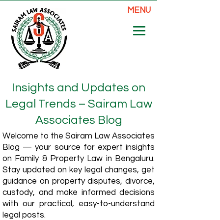
MENU
Insights and Updates on
Legal Trends – Sairam Law
Associates Blog
Welcome to the Sairam Law Associates
Blog — your source for expert insights
on Family & Property Law in Bengaluru.
Stay updated on key legal changes, get
guidance on property disputes, divorce,
custody, and make informed decisions
with our practical, easy-to-understand
legal posts.