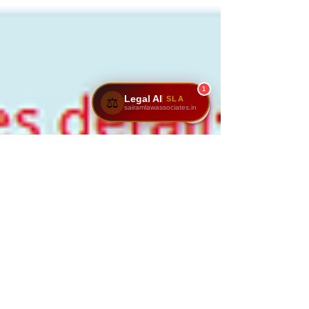
1
Legal AI
SLA
⚖️
sairamlawassociates.in