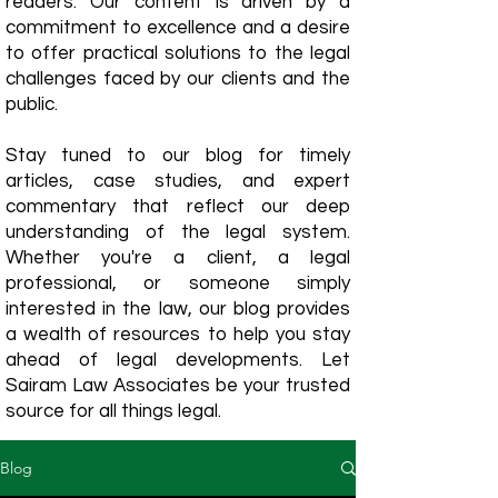
readers. Our content is driven by a
commitment to excellence and a desire
to offer practical solutions to the legal
challenges faced by our clients and the
public.
Stay tuned to our blog for timely
articles, case studies, and expert
commentary that reflect our deep
understanding of the legal system.
Whether you're a client, a legal
professional, or someone simply
interested in the law, our blog provides
a wealth of resources to help you stay
ahead of legal developments. Let
Sairam Law Associates be your trusted
source for all things legal.
Blog