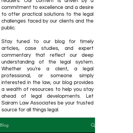
readers. Our content is driven by a
commitment to excellence and a desire
to offer practical solutions to the legal
challenges faced by our clients and the
public.
Stay tuned to our blog for timely
articles, case studies, and expert
commentary that reflect our deep
understanding of the legal system.
Whether you're a client, a legal
professional, or someone simply
interested in the law, our blog provides
a wealth of resources to help you stay
ahead of legal developments. Let
Sairam Law Associates be your trusted
source for all things legal.
Blog