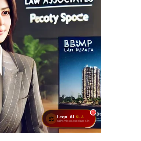
1
Legal AI
SLA
⚖️
sairamlawassociates.in