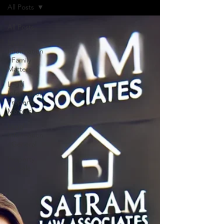
All Posts
All Posts
Legal
Information
: Family
Matters
Legal
Information:
Property
Matters
Legal
Information
: General
Property
for Sale