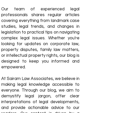
Our team of experienced legal
professionals shares regular articles
covering everything from landmark case
studies, legal trends, and changes in
legislation to practical tips on navigating
complex legal issues. Whether you're
looking for updates on corporate law,
property disputes, family law matters,
or intellectual property rights, our blog is
designed to keep you informed and
empowered.
​At Sairam Law Associates, we believe in
making legal knowledge accessible to
everyone. Through our blog, we aim to
demystify legal jargon, offer clear
interpretations of legal developments,
and provide actionable advice to our