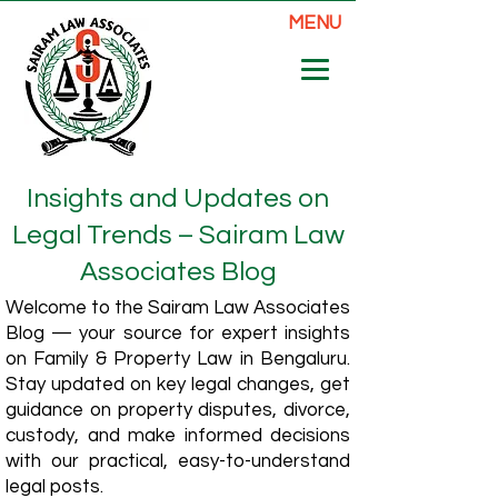
MENU
Insights and Updates on
Legal Trends – Sairam Law
Associates Blog
Welcome to the Sairam Law Associates
Blog — your source for expert insights
on Family & Property Law in Bengaluru.
Stay updated on key legal changes, get
guidance on property disputes, divorce,
custody, and make informed decisions
with our practical, easy-to-understand
legal posts.