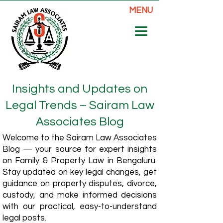
MENU
Insights and Updates on
Legal Trends – Sairam Law
Associates Blog
Welcome to the Sairam Law Associates
Blog — your source for expert insights
on Family & Property Law in Bengaluru.
Stay updated on key legal changes, get
guidance on property disputes, divorce,
custody, and make informed decisions
with our practical, easy-to-understand
legal posts.