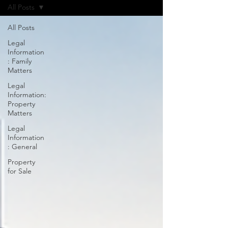
All Posts
All Posts
Legal
Information
: Family
Matters
Legal
Information:
Property
Matters
Legal
Information
: General
Property
for Sale