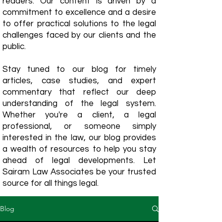
readers. Our content is driven by a
commitment to excellence and a desire
to offer practical solutions to the legal
challenges faced by our clients and the
public.
Stay tuned to our blog for timely
articles, case studies, and expert
commentary that reflect our deep
understanding of the legal system.
Whether you're a client, a legal
professional, or someone simply
interested in the law, our blog provides
a wealth of resources to help you stay
ahead of legal developments. Let
Sairam Law Associates be your trusted
source for all things legal.
Blog