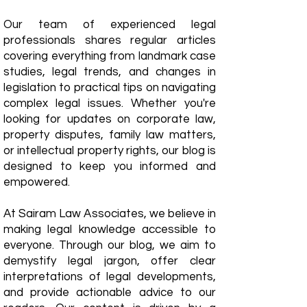
Our team of experienced legal
professionals shares regular articles
covering everything from landmark case
studies, legal trends, and changes in
legislation to practical tips on navigating
complex legal issues. Whether you're
looking for updates on corporate law,
property disputes, family law matters,
or intellectual property rights, our blog is
designed to keep you informed and
empowered.
​At Sairam Law Associates, we believe in
making legal knowledge accessible to
everyone. Through our blog, we aim to
demystify legal jargon, offer clear
interpretations of legal developments,
and provide actionable advice to our