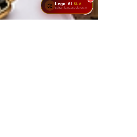
Legal AI
SLA
⚖️
sairamlawassociates.in