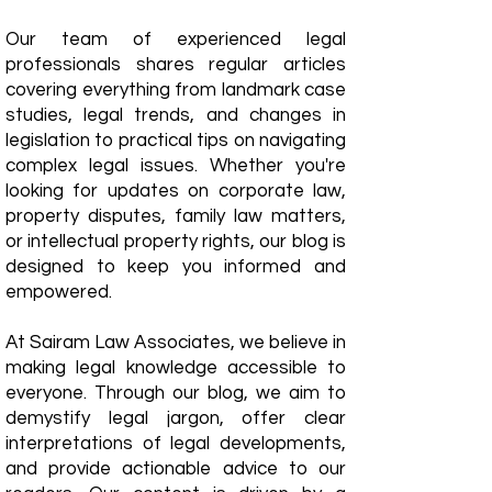
Our team of experienced legal
professionals shares regular articles
covering everything from landmark case
studies, legal trends, and changes in
legislation to practical tips on navigating
complex legal issues. Whether you're
looking for updates on corporate law,
property disputes, family law matters,
or intellectual property rights, our blog is
designed to keep you informed and
empowered.
​At Sairam Law Associates, we believe in
making legal knowledge accessible to
everyone. Through our blog, we aim to
demystify legal jargon, offer clear
interpretations of legal developments,
and provide actionable advice to our