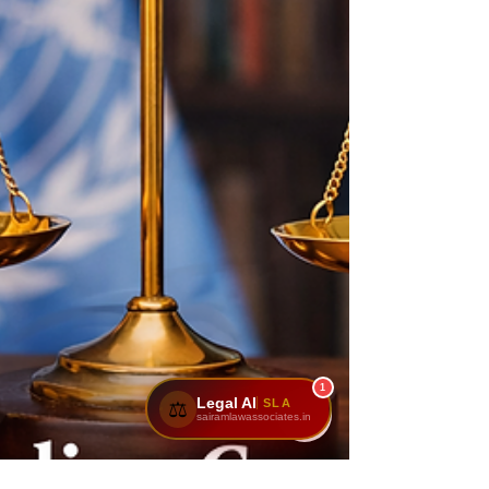
1
Legal AI
SLA
⚖️
sairamlawassociates.in