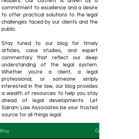
readers. Our content is driven by a
commitment to excellence and a desire
to offer practical solutions to the legal
challenges faced by our clients and the
public.
Stay tuned to our blog for timely
articles, case studies, and expert
commentary that reflect our deep
understanding of the legal system.
Whether you're a client, a legal
professional, or someone simply
interested in the law, our blog provides
a wealth of resources to help you stay
ahead of legal developments. Let
Sairam Law Associates be your trusted
source for all things legal.
Blog