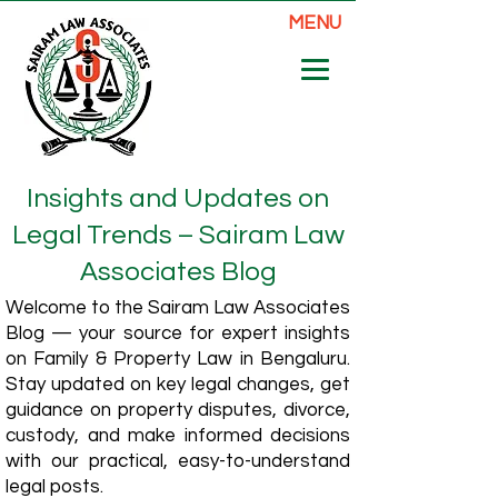
MENU
Insights and Updates on
Legal Trends – Sairam Law
Associates Blog
Welcome to the Sairam Law Associates
Blog — your source for expert insights
on Family & Property Law in Bengaluru.
Stay updated on key legal changes, get
guidance on property disputes, divorce,
custody, and make informed decisions
with our practical, easy-to-understand
legal posts.