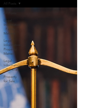
All Posts
All Posts
Legal
Information
: Family
Matters
Legal
Information:
Property
Matters
Legal
Information
: General
Property
for Sale