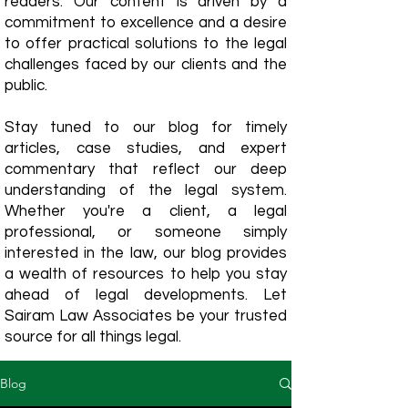
readers. Our content is driven by a
commitment to excellence and a desire
to offer practical solutions to the legal
challenges faced by our clients and the
public.
Stay tuned to our blog for timely
articles, case studies, and expert
commentary that reflect our deep
understanding of the legal system.
Whether you're a client, a legal
professional, or someone simply
interested in the law, our blog provides
a wealth of resources to help you stay
ahead of legal developments. Let
Sairam Law Associates be your trusted
source for all things legal.
Blog