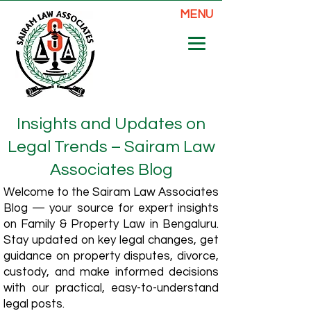
MENU
Insights and Updates on
Legal Trends – Sairam Law
Associates Blog
Welcome to the Sairam Law Associates
Blog — your source for expert insights
on Family & Property Law in Bengaluru.
Stay updated on key legal changes, get
guidance on property disputes, divorce,
custody, and make informed decisions
with our practical, easy-to-understand
legal posts.