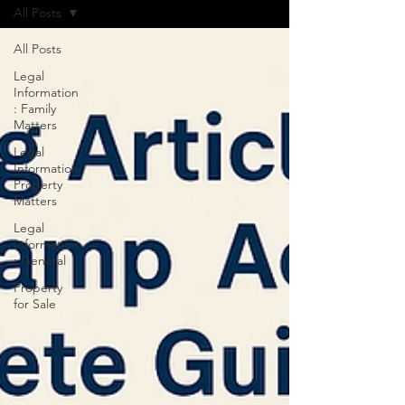
All Posts
All Posts
Legal
Information
: Family
Matters
Legal
Information:
Property
Matters
Legal
Information
: General
Property
for Sale