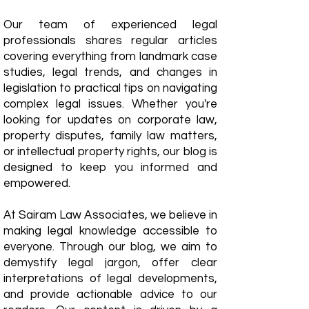
Our team of experienced legal
professionals shares regular articles
covering everything from landmark case
studies, legal trends, and changes in
legislation to practical tips on navigating
complex legal issues. Whether you're
looking for updates on corporate law,
property disputes, family law matters,
or intellectual property rights, our blog is
designed to keep you informed and
empowered.
​At Sairam Law Associates, we believe in
making legal knowledge accessible to
everyone. Through our blog, we aim to
demystify legal jargon, offer clear
interpretations of legal developments,
and provide actionable advice to our