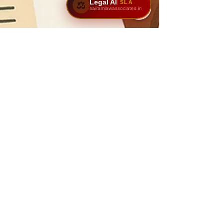
Legal AI
SLA
⚖️
sairamlawassociates.in