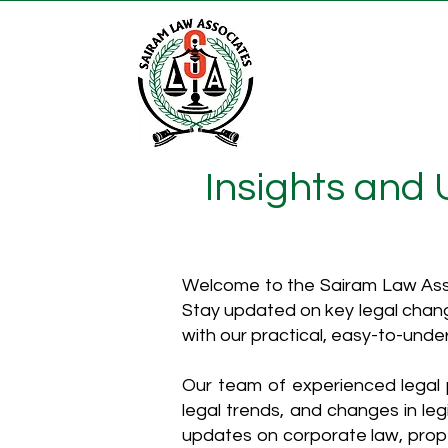
Insights and
Welcome to the Sairam Law Asso
Stay updated on key legal chang
with our practical, easy-to-unde
Our team of experienced legal p
legal trends, and changes in leg
updates on corporate law, proper