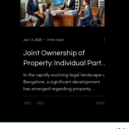
Jan 13, 2025
3 min read
Joint Ownership of
Property: Individual Party
Restrictions on Property
In the rapidly evolving legal landscape of
Bangalore, a significant development
Transactions in
has emerged regarding property
Bangalore
transactions for jointly owned properties.
Under the new system implemented by
the authorities, individual parties in joint
ownership arrangements are no longer
permitted to conduct property