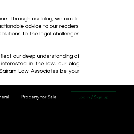
one. Through our blog, we aim to
actionable advice to our readers.
olutions to the legal challenges
reflect our deep understanding of
interested in the law, our blog
 Sairam Law Associates be your
neral
Property for Sale
Log in / Sign up