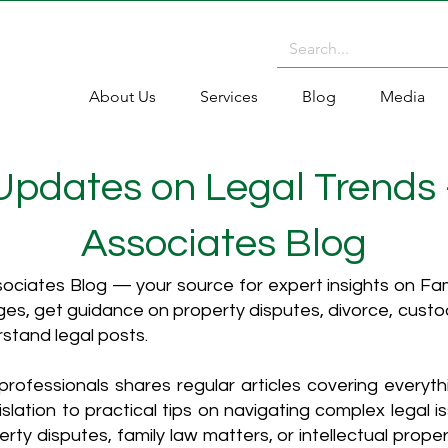
About Us
Services
Blog
Media
 Updates on Legal Trends
Associates Blog
ciates Blog — your source for expert insights on Fami
es, get guidance on property disputes, divorce, cust
rstand legal posts.
rofessionals shares regular articles covering everyt
islation to practical tips on navigating complex legal i
ty disputes, family law matters, or intellectual propert