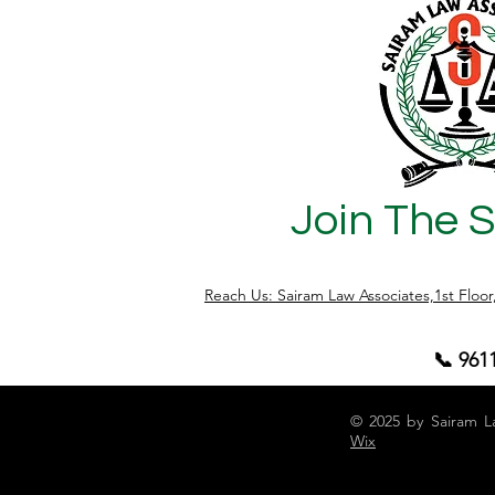
transactions independently. This change
applies uniformly to flats, residential
sites, buildings, and other property
types. Why This Change Matters Joint
ownership of property is
Join The 
Reach Us: Sairam Law Associates,1st Floo
📞 961
© 2025 by Sairam L
Wix