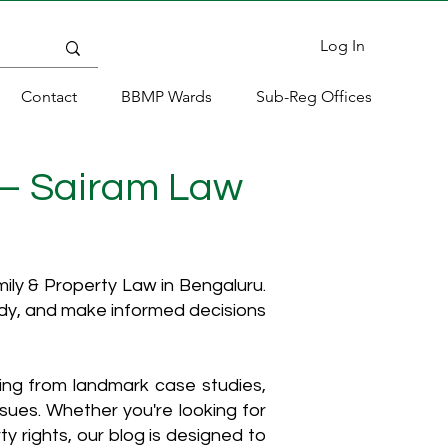
Log In
Contact
BBMP Wards
Sub-Reg Offices
 – Sairam Law
ly & Property Law in Bengaluru.
ody, and make informed decisions
hing from landmark case studies,
ssues. Whether you're looking for
y rights, our blog is designed to