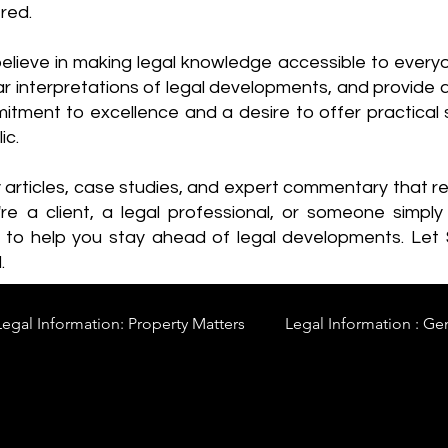
red.
elieve in making legal knowledge accessible to every
ear interpretations of legal developments, and provide 
itment to excellence and a desire to offer practical s
ic.
y articles, case studies, and expert commentary that 
re a client, a legal professional, or someone simply 
s to help you stay ahead of legal developments. Let
.
Legal Information: Property Matters
Legal Information : Ge