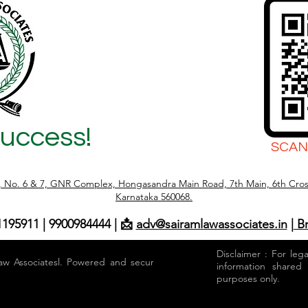
Success!
SCAN
r, No. 6 & 7, GNR Complex, Hongasandra Main Road, 7th Main, 6th Cros
Karnataka 560068.
1195911 | 9900984444 | 📩
adv@sairamlawassociates.in
| B
Disclaimer : For leg
aw Associatesl. Powered and secured by
information shared
purposes only.