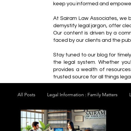
keep you informed and empowe
​At Sairam Law Associates, we b
demystify legal jargon, offer cl
Our content is driven by a comm
faced by our clients and the publ
Stay tuned to our blog for timel
the legal system. Whether you'
provides a wealth of resource
trusted source for all things legal
All Posts
Legal Information : Family Matters