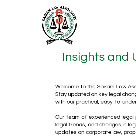
Insights and
Welcome to the Sairam Law Asso
Stay updated on key legal chang
with our practical, easy-to-unde
Our team of experienced legal p
legal trends, and changes in leg
updates on corporate law, proper