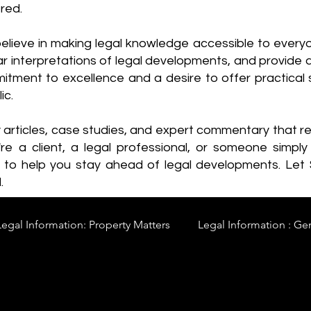
red.
elieve in making legal knowledge accessible to every
ear interpretations of legal developments, and provide 
itment to excellence and a desire to offer practical s
ic.
y articles, case studies, and expert commentary that 
re a client, a legal professional, or someone simply 
s to help you stay ahead of legal developments. Let
.
Legal Information: Property Matters
Legal Information : Ge