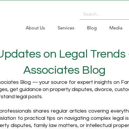
About Us
Services
Blog
Media
 Updates on Legal Trends
Associates Blog
ciates Blog — your source for expert insights on Fami
es, get guidance on property disputes, divorce, cust
rstand legal posts.
rofessionals shares regular articles covering everyt
islation to practical tips on navigating complex legal i
ty disputes, family law matters, or intellectual propert