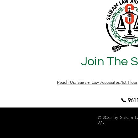
Join The 
Reach Us: Sairam Law Associates,1st Floo
📞 961
© 2025 by Sairam L
Wix