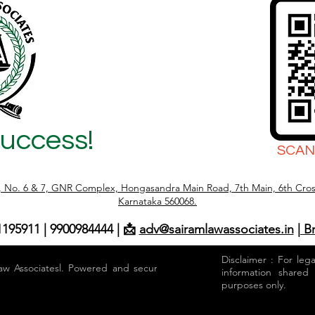
Success!
SCAN
r, No. 6 & 7, GNR Complex, Hongasandra Main Road, 7th Main, 6th Cros
Karnataka 560068.
1195911 | 9900984444 | 📩
adv@sairamlawassociates.in
| B
Disclaimer : For leg
aw Associatesl. Powered and secured by
information shared
purposes only.