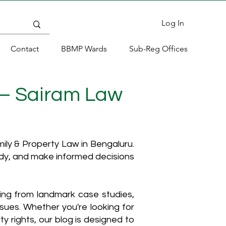
Log In
Contact
BBMP Wards
Sub-Reg Offices
 – Sairam Law
ly & Property Law in Bengaluru.
ody, and make informed decisions
hing from landmark case studies,
ssues. Whether you're looking for
y rights, our blog is designed to