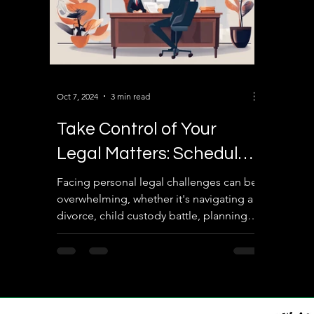
Oct 7, 2024
3 min read
Take Control of Your
Legal Matters: Schedule
a Consultation with
Facing personal legal challenges can be
overwhelming, whether it's navigating a
Sairam Law Associates
divorce, child custody battle, planning
your estate, or...