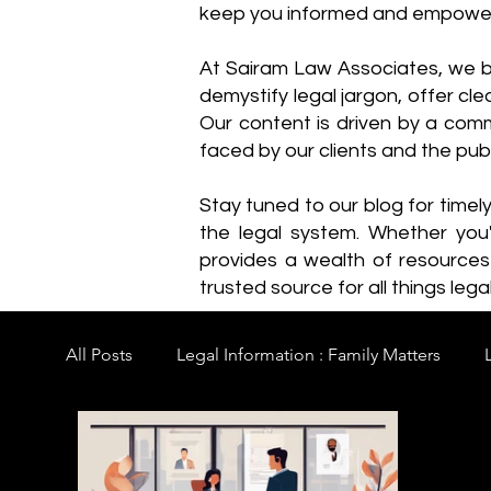
keep you informed and empowe
​At Sairam Law Associates, we b
demystify legal jargon, offer cl
Our content is driven by a comm
faced by our clients and the publ
Stay tuned to our blog for timel
the legal system. Whether you'
provides a wealth of resource
trusted source for all things legal
All Posts
Legal Information : Family Matters