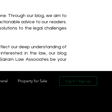
one. Through our blog, we aim to
actionable advice to our readers.
olutions to the legal challenges
reflect our deep understanding of
interested in the law, our blog
 Sairam Law Associates be your
neral
Property for Sale
Log in / Sign up