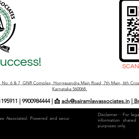
Success!
SCAN
r, No. 6 & 7, GNR Complex, Hongasandra Main Road, 7th Main, 6th Cros
Karnataka 560068.
1195911 | 9900984444 | 📩
adv@sairamlawassociates.in
| B
Disclaimer : For leg
aw Associatesl. Powered and secured by
information shared
purposes only.