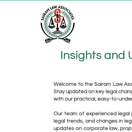
Insights and
Welcome to the Sairam Law Asso
Stay updated on key legal chang
with our practical, easy-to-unde
Our team of experienced legal p
legal trends, and changes in leg
updates on corporate law, proper