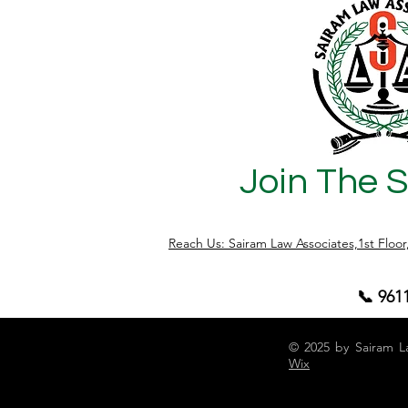
seeking protection or someone falsely
accused — deserves justice, dignity, and
professional representation. Our
balanced approach ensures that truth
and fairness prevail , safeguarding both
the right
Join The 
Reach Us: Sairam Law Associates,1st Floo
📞 961
© 2025 by Sairam L
Wix