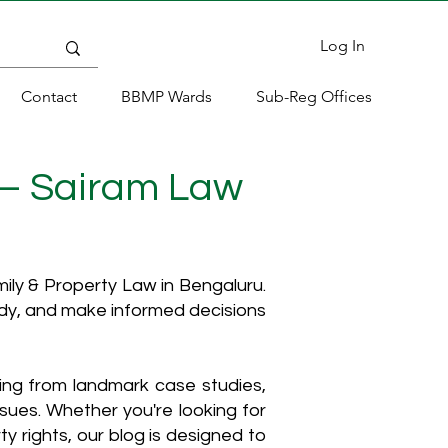
Log In
Contact
BBMP Wards
Sub-Reg Offices
 – Sairam Law
ly & Property Law in Bengaluru.
ody, and make informed decisions
hing from landmark case studies,
ssues. Whether you're looking for
y rights, our blog is designed to