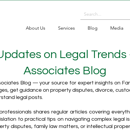
About Us
Services
Blog
Media
 Updates on Legal Trends
Associates Blog
ciates Blog — your source for expert insights on Fami
es, get guidance on property disputes, divorce, cust
rstand legal posts.
rofessionals shares regular articles covering everyt
islation to practical tips on navigating complex legal i
ty disputes, family law matters, or intellectual propert