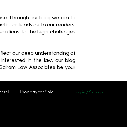
one. Through our blog, we aim to
actionable advice to our readers.
olutions to the legal challenges
reflect our deep understanding of
interested in the law, our blog
 Sairam Law Associates be your
neral
Property for Sale
Log in / Sign up