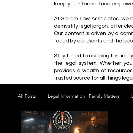
keep you informed and empowe
​At Sairam Law Associates, we b
demystify legal jargon, offer cl
Our content is driven by a comm
faced by our clients and the publ
Stay tuned to our blog for timel
the legal system. Whether you'
provides a wealth of resource
trusted source for all things legal
All Posts
Legal Information : Family Matters