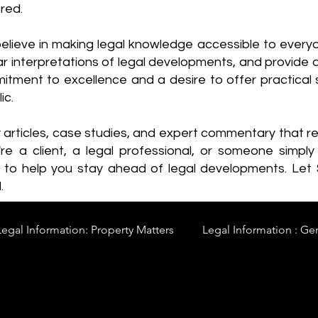
red.
elieve in making legal knowledge accessible to every
ear interpretations of legal developments, and provide 
itment to excellence and a desire to offer practical s
ic.
y articles, case studies, and expert commentary that 
re a client, a legal professional, or someone simply 
s to help you stay ahead of legal developments. Let
.
Legal Information: Property Matters
Legal Information : Ge