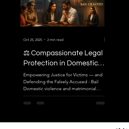
Oct 25, 2025
2 min read
⚖️ Compassionate Legal
Protection in Domestic
Violence & Bail Matters
Empowering Justice for Victims — and
Defending the Falsely Accused - Bail
Domestic violence and matrimonial
disputes are among the most
emotionally charged and legally
complex issues in family law. At Sairam
Law Associates , we understand that
every individual — whether a victim