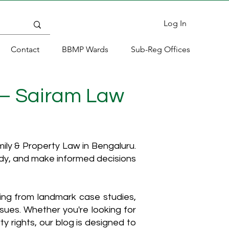
Log In
Contact
BBMP Wards
Sub-Reg Offices
 – Sairam Law
ly & Property Law in Bengaluru.
ody, and make informed decisions
hing from landmark case studies,
ssues. Whether you're looking for
y rights, our blog is designed to