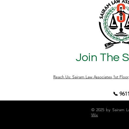
Join The 
Reach Us: Sairam Law Associates,1st Floo
📞 961
© 2025 by Sairam L
Wix