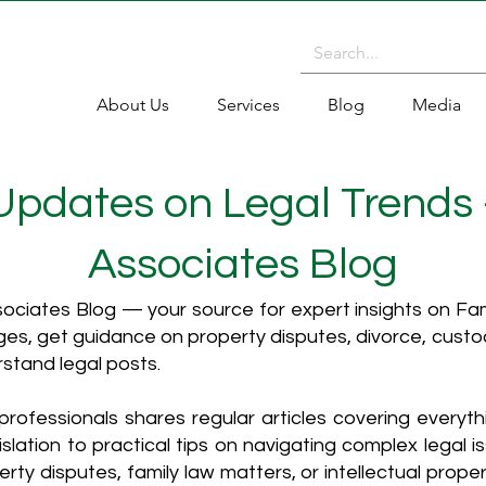
About Us
Services
Blog
Media
 Updates on Legal Trends
Associates Blog
ciates Blog — your source for expert insights on Fami
es, get guidance on property disputes, divorce, cust
rstand legal posts.
rofessionals shares regular articles covering everyt
islation to practical tips on navigating complex legal i
ty disputes, family law matters, or intellectual propert