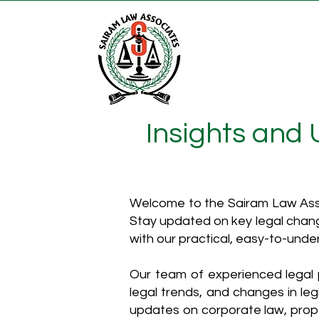
Insights and
Welcome to the Sairam Law Asso
Stay updated on key legal chang
with our practical, easy-to-unde
Our team of experienced legal p
legal trends, and changes in leg
updates on corporate law, proper