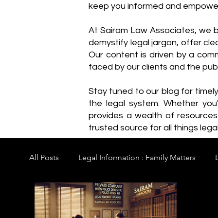
keep you informed and empowe
​At Sairam Law Associates, we b
demystify legal jargon, offer cl
Our content is driven by a comm
faced by our clients and the publ
Stay tuned to our blog for timel
the legal system. Whether you'
provides a wealth of resource
trusted source for all things legal
All Posts
Legal Information : Family Matters