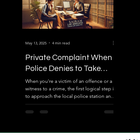
May 13, 2025
4 min read
Private Complaint When
Police Denies to Take
Complaint Against the
When you're a victim of an offence or a
witness to a crime, the first logical step is
Accused: What You Need
to approach the local police station and
to Know
lodge a...