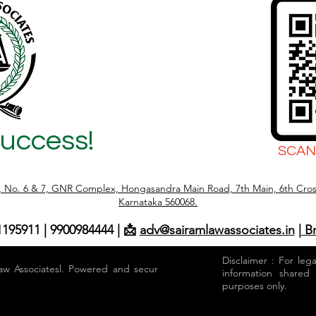
Success!
SCAN
r, No. 6 & 7, GNR Complex, Hongasandra Main Road, 7th Main, 6th Cros
Karnataka 560068.
1195911 | 9900984444 | 📩
adv@sairamlawassociates.in
| B
Disclaimer : For leg
aw Associatesl. Powered and secured by
information shared
purposes only.