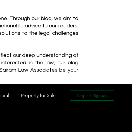
one. Through our blog, we aim to
actionable advice to our readers.
olutions to the legal challenges
reflect our deep understanding of
interested in the law, our blog
 Sairam Law Associates be your
neral
Property for Sale
Log in / Sign up