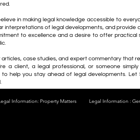
red.
elieve in making legal knowledge accessible to every
ear interpretations of legal developments, and provide 
itment to excellence and a desire to offer practical s
ic.
y articles, case studies, and expert commentary that 
re a client, a legal professional, or someone simply 
s to help you stay ahead of legal developments. Let
.
Legal Information: Property Matters
Legal Information : Ge