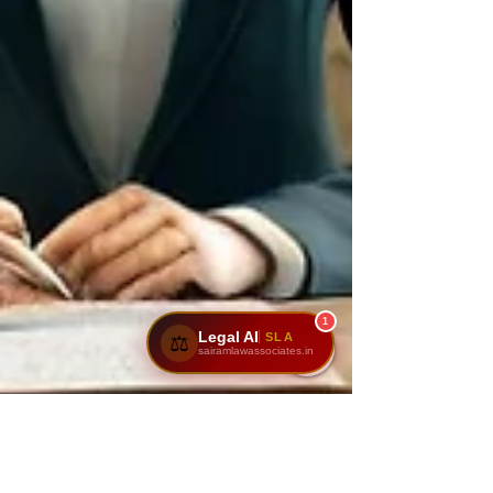
1
Legal AI
SLA
⚖️
sairamlawassociates.in