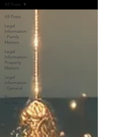
All Posts
All Posts
Legal
Information
: Family
Matters
Legal
Information:
Property
Matters
Legal
Information
: General
Property
for Sale