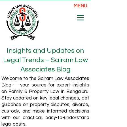
MENU
Insights and Updates on
Legal Trends – Sairam Law
Associates Blog
Welcome to the Sairam Law Associates
Blog — your source for expert insights
on Family & Property Law in Bengaluru.
Stay updated on key legal changes, get
guidance on property disputes, divorce,
custody, and make informed decisions
with our practical, easy-to-understand
legal posts.