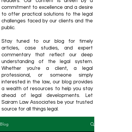
readers. Our content is driven by a
commitment to excellence and a desire
to offer practical solutions to the legal
challenges faced by our clients and the
public.
Stay tuned to our blog for timely
articles, case studies, and expert
commentary that reflect our deep
understanding of the legal system.
Whether you're a client, a legal
professional, or someone simply
interested in the law, our blog provides
a wealth of resources to help you stay
ahead of legal developments. Let
Sairam Law Associates be your trusted
source for all things legal.
Blog