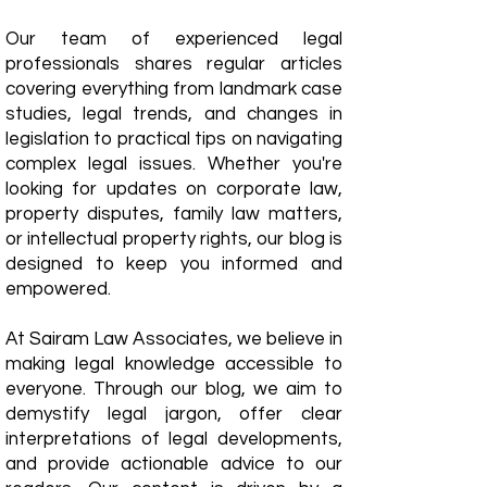
Our team of experienced legal
professionals shares regular articles
covering everything from landmark case
studies, legal trends, and changes in
legislation to practical tips on navigating
complex legal issues. Whether you're
looking for updates on corporate law,
property disputes, family law matters,
or intellectual property rights, our blog is
designed to keep you informed and
empowered.
​At Sairam Law Associates, we believe in
making legal knowledge accessible to
everyone. Through our blog, we aim to
demystify legal jargon, offer clear
interpretations of legal developments,
and provide actionable advice to our