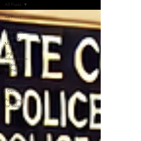
All Posts
All Posts
Legal
Information
: Family
Matters
Legal
Information:
Property
Matters
Legal
Information
: General
Property
for Sale