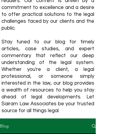
readers. Our content is driven by a
commitment to excellence and a desire
to offer practical solutions to the legal
challenges faced by our clients and the
public.
Stay tuned to our blog for timely
articles, case studies, and expert
commentary that reflect our deep
understanding of the legal system.
Whether you're a client, a legal
professional, or someone simply
interested in the law, our blog provides
a wealth of resources to help you stay
ahead of legal developments. Let
Sairam Law Associates be your trusted
source for all things legal.
Blog