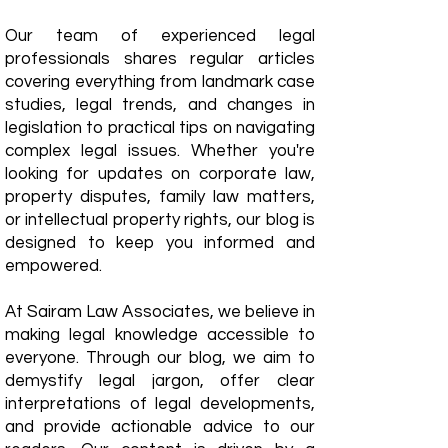
Our team of experienced legal
professionals shares regular articles
covering everything from landmark case
studies, legal trends, and changes in
legislation to practical tips on navigating
complex legal issues. Whether you're
looking for updates on corporate law,
property disputes, family law matters,
or intellectual property rights, our blog is
designed to keep you informed and
empowered.
​At Sairam Law Associates, we believe in
making legal knowledge accessible to
everyone. Through our blog, we aim to
demystify legal jargon, offer clear
interpretations of legal developments,
and provide actionable advice to our