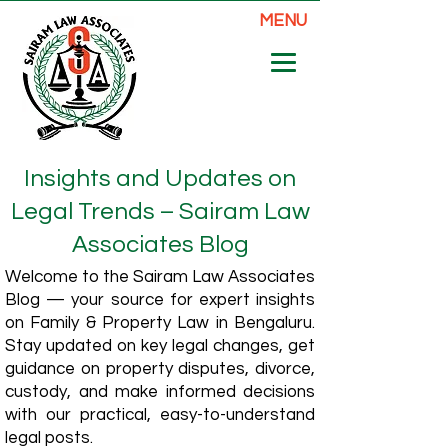
MENU
Insights and Updates on
Legal Trends – Sairam Law
Associates Blog
Welcome to the Sairam Law Associates
Blog — your source for expert insights
on Family & Property Law in Bengaluru.
Stay updated on key legal changes, get
guidance on property disputes, divorce,
custody, and make informed decisions
with our practical, easy-to-understand
legal posts.