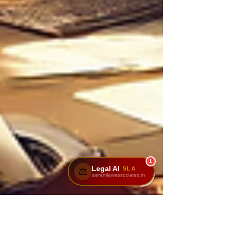
1
Legal AI
SLA
⚖️
sairamlawassociates.in