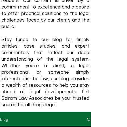
readers. Our content is driven by a
commitment to excellence and a desire
to offer practical solutions to the legal
challenges faced by our clients and the
public.
Stay tuned to our blog for timely
articles, case studies, and expert
commentary that reflect our deep
understanding of the legal system.
Whether you're a client, a legal
professional, or someone simply
interested in the law, our blog provides
a wealth of resources to help you stay
ahead of legal developments. Let
Sairam Law Associates be your trusted
source for all things legal.
Blog