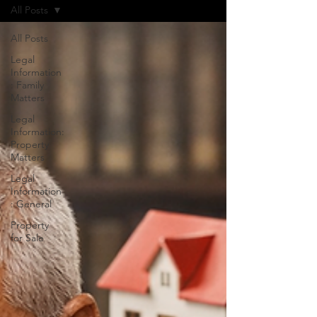
All Posts
All Posts
Legal
Information
: Family
Matters
Legal
Information:
Property
Matters
Legal
Information
: General
Property
for Sale