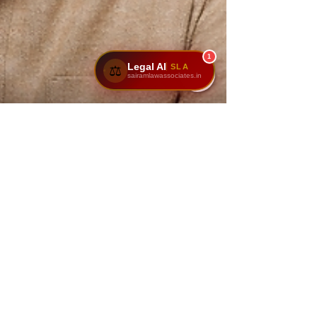
1
Legal AI
SLA
⚖️
sairamlawassociates.in