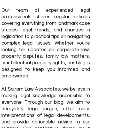
Our team of experienced legal
professionals shares regular articles
covering everything from landmark case
studies, legal trends, and changes in
legislation to practical tips on navigating
complex legal issues. Whether you're
looking for updates on corporate law,
property disputes, family law matters,
or intellectual property rights, our blog is
designed to keep you informed and
empowered.
​At Sairam Law Associates, we believe in
making legal knowledge accessible to
everyone. Through our blog, we aim to
demystify legal jargon, offer clear
interpretations of legal developments,
and provide actionable advice to our