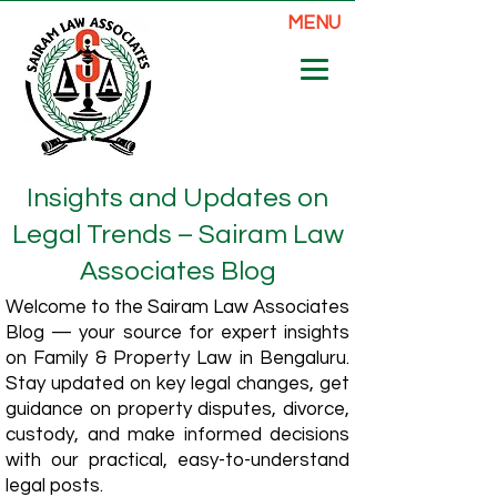
MENU
Insights and Updates on
Legal Trends – Sairam Law
Associates Blog
Welcome to the Sairam Law Associates
Blog — your source for expert insights
on Family & Property Law in Bengaluru.
Stay updated on key legal changes, get
guidance on property disputes, divorce,
custody, and make informed decisions
with our practical, easy-to-understand
legal posts.