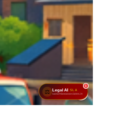
1
Legal AI
SLA
⚖️
sairamlawassociates.in