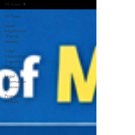
All Posts
All Posts
Legal
Information
: Family
Matters
Legal
Information:
Property
Matters
Legal
Information
: General
Property
for Sale