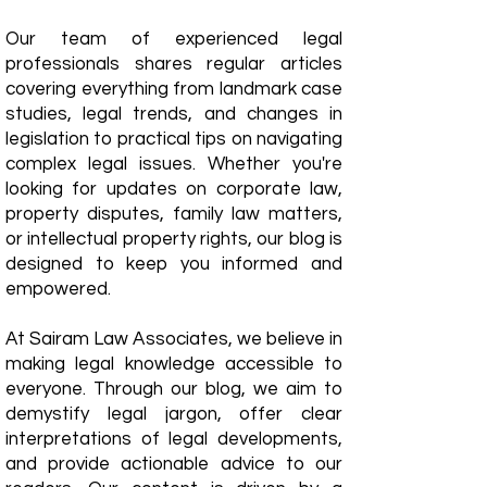
Our team of experienced legal
professionals shares regular articles
covering everything from landmark case
studies, legal trends, and changes in
legislation to practical tips on navigating
complex legal issues. Whether you're
looking for updates on corporate law,
property disputes, family law matters,
or intellectual property rights, our blog is
designed to keep you informed and
empowered.
​At Sairam Law Associates, we believe in
making legal knowledge accessible to
everyone. Through our blog, we aim to
demystify legal jargon, offer clear
interpretations of legal developments,
and provide actionable advice to our