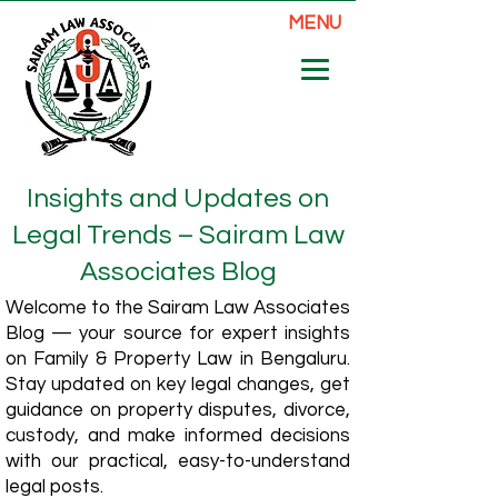
MENU
Insights and Updates on
Legal Trends – Sairam Law
Associates Blog
Welcome to the Sairam Law Associates
Blog — your source for expert insights
on Family & Property Law in Bengaluru.
Stay updated on key legal changes, get
guidance on property disputes, divorce,
custody, and make informed decisions
with our practical, easy-to-understand
legal posts.