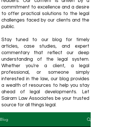
readers. Our content is driven by a
commitment to excellence and a desire
to offer practical solutions to the legal
challenges faced by our clients and the
public.
Stay tuned to our blog for timely
articles, case studies, and expert
commentary that reflect our deep
understanding of the legal system.
Whether you're a client, a legal
professional, or someone simply
interested in the law, our blog provides
a wealth of resources to help you stay
ahead of legal developments. Let
Sairam Law Associates be your trusted
source for all things legal.
Blog