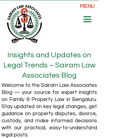
MENU
Insights and Updates on
Legal Trends – Sairam Law
Associates Blog
Welcome to the Sairam Law Associates
Blog — your source for expert insights
on Family & Property Law in Bengaluru.
Stay updated on key legal changes, get
guidance on property disputes, divorce,
custody, and make informed decisions
with our practical, easy-to-understand
legal posts.