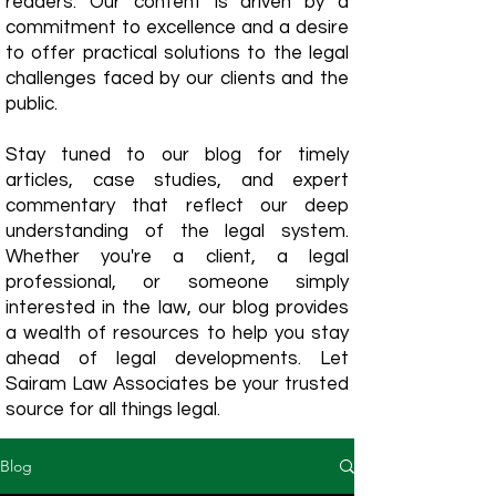
readers. Our content is driven by a
commitment to excellence and a desire
to offer practical solutions to the legal
challenges faced by our clients and the
public.
Stay tuned to our blog for timely
articles, case studies, and expert
commentary that reflect our deep
understanding of the legal system.
Whether you're a client, a legal
professional, or someone simply
interested in the law, our blog provides
a wealth of resources to help you stay
ahead of legal developments. Let
Sairam Law Associates be your trusted
source for all things legal.
Blog