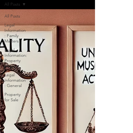
All Posts
All Posts
Legal
Information
: Family
Matters
Legal
Information:
Property
Matters
Legal
Information
: General
Property
for Sale