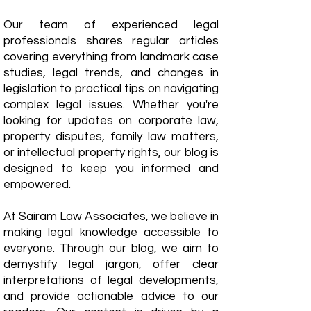
Our team of experienced legal
professionals shares regular articles
covering everything from landmark case
studies, legal trends, and changes in
legislation to practical tips on navigating
complex legal issues. Whether you're
looking for updates on corporate law,
property disputes, family law matters,
or intellectual property rights, our blog is
designed to keep you informed and
empowered.
​At Sairam Law Associates, we believe in
making legal knowledge accessible to
everyone. Through our blog, we aim to
demystify legal jargon, offer clear
interpretations of legal developments,
and provide actionable advice to our