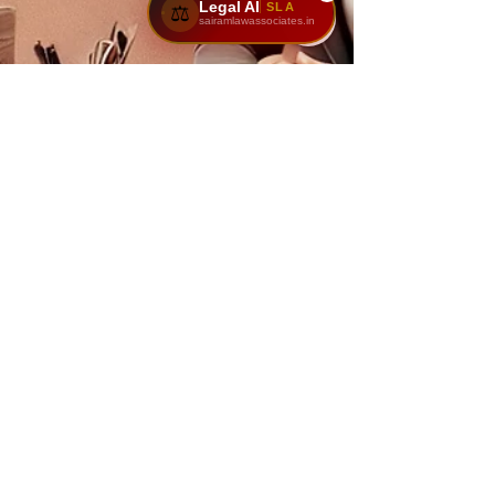
Legal AI
SLA
⚖️
sairamlawassociates.in