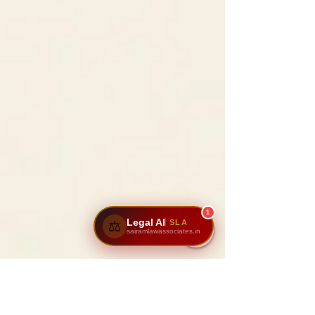
1
Legal AI
SLA
⚖️
sairamlawassociates.in