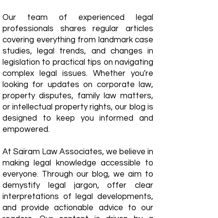
Our team of experienced legal
professionals shares regular articles
covering everything from landmark case
studies, legal trends, and changes in
legislation to practical tips on navigating
complex legal issues. Whether you're
looking for updates on corporate law,
property disputes, family law matters,
or intellectual property rights, our blog is
designed to keep you informed and
empowered.
​At Sairam Law Associates, we believe in
making legal knowledge accessible to
everyone. Through our blog, we aim to
demystify legal jargon, offer clear
interpretations of legal developments,
and provide actionable advice to our