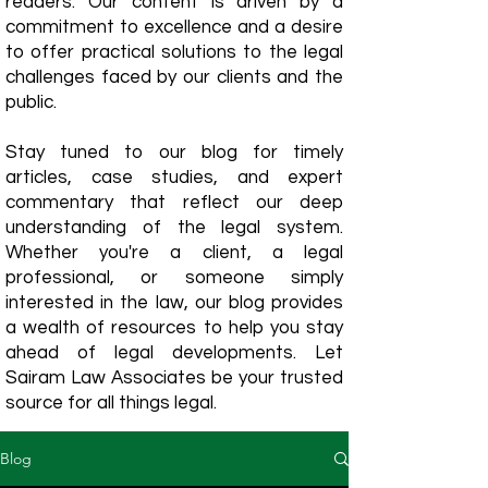
readers. Our content is driven by a
commitment to excellence and a desire
to offer practical solutions to the legal
challenges faced by our clients and the
public.
Stay tuned to our blog for timely
articles, case studies, and expert
commentary that reflect our deep
understanding of the legal system.
Whether you're a client, a legal
professional, or someone simply
interested in the law, our blog provides
a wealth of resources to help you stay
ahead of legal developments. Let
Sairam Law Associates be your trusted
source for all things legal.
Blog