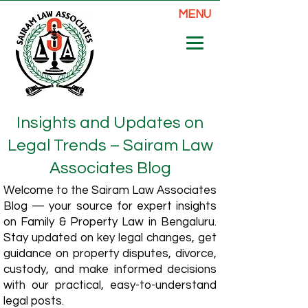
MENU
Insights and Updates on
Legal Trends – Sairam Law
Associates Blog
Welcome to the Sairam Law Associates
Blog — your source for expert insights
on Family & Property Law in Bengaluru.
Stay updated on key legal changes, get
guidance on property disputes, divorce,
custody, and make informed decisions
with our practical, easy-to-understand
legal posts.