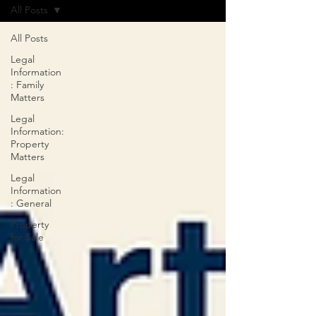
All Posts
All Posts
Legal
Information
: Family
Matters
Legal
Information:
Property
Matters
Legal
Information
: General
Property
for Sale