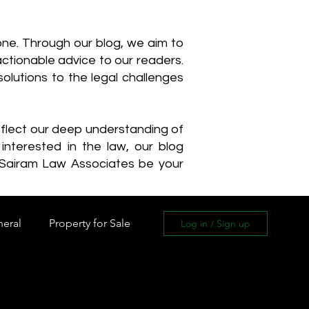
one. Through our blog, we aim to
actionable advice to our readers.
olutions to the legal challenges
reflect our deep understanding of
interested in the law, our blog
 Sairam Law Associates be your
neral
Property for Sale
Log in / Sign up