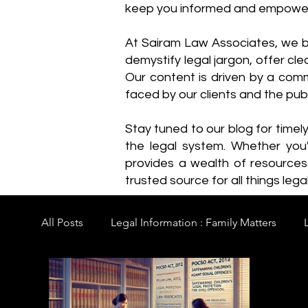
keep you informed and empowe
​At Sairam Law Associates, we b
demystify legal jargon, offer cl
Our content is driven by a comm
faced by our clients and the publ
Stay tuned to our blog for timel
the legal system. Whether you'
provides a wealth of resource
trusted source for all things legal
All Posts
Legal Information : Family Matters