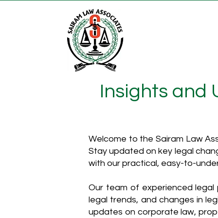
Insights and
Welcome to the Sairam Law Asso
Stay updated on key legal chang
with our practical, easy-to-unde
Our team of experienced legal p
legal trends, and changes in leg
updates on corporate law, proper