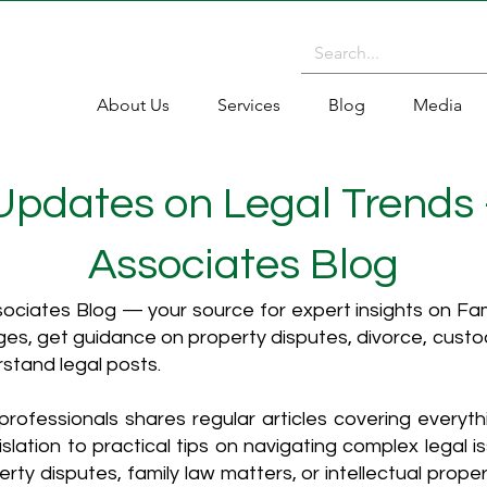
About Us
Services
Blog
Media
 Updates on Legal Trends
Associates Blog
ciates Blog — your source for expert insights on Fami
es, get guidance on property disputes, divorce, cust
rstand legal posts.
rofessionals shares regular articles covering everyt
islation to practical tips on navigating complex legal i
ty disputes, family law matters, or intellectual propert