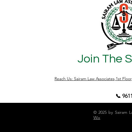
Join The 
Reach Us: Sairam Law Associates,1st Floo
📞 961
© 2025 by Sairam L
Wix