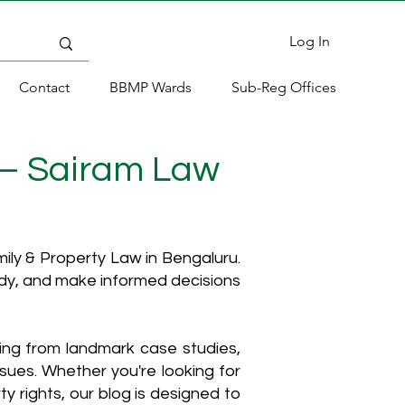
Log In
Contact
BBMP Wards
Sub-Reg Offices
 – Sairam Law
ly & Property Law in Bengaluru.
ody, and make informed decisions
hing from landmark case studies,
ssues. Whether you're looking for
y rights, our blog is designed to