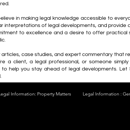
red.
elieve in making legal knowledge accessible to every
ear interpretations of legal developments, and provide 
itment to excellence and a desire to offer practical s
ic.
y articles, case studies, and expert commentary that 
re a client, a legal professional, or someone simply 
s to help you stay ahead of legal developments. Let
.
Legal Information: Property Matters
Legal Information : Ge