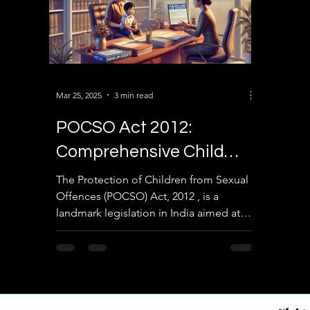
Mar 25, 2025
3 min read
POCSO Act 2012:
Comprehensive Child
Protection Law Against
The Protection of Children from Sexual
Offences (POCSO) Act, 2012 , is a
Sexual Offenses in India
landmark legislation in India aimed at
safeguarding children...