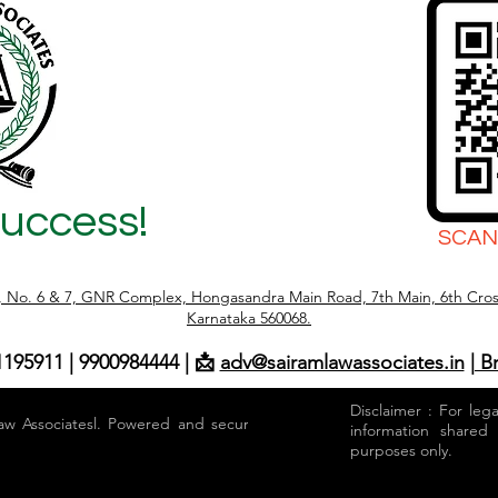
Success!
SCAN
r, No. 6 & 7, GNR Complex, Hongasandra Main Road, 7th Main, 6th Cros
Karnataka 560068.
1195911 | 9900984444 | 📩
adv@sairamlawassociates.in
| B
Disclaimer : For leg
aw Associatesl. Powered and secured by
information shared
purposes only.