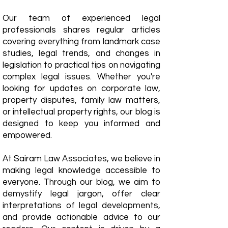
Our team of experienced legal
professionals shares regular articles
covering everything from landmark case
studies, legal trends, and changes in
legislation to practical tips on navigating
complex legal issues. Whether you're
looking for updates on corporate law,
property disputes, family law matters,
or intellectual property rights, our blog is
designed to keep you informed and
empowered.
​At Sairam Law Associates, we believe in
making legal knowledge accessible to
everyone. Through our blog, we aim to
demystify legal jargon, offer clear
interpretations of legal developments,
and provide actionable advice to our