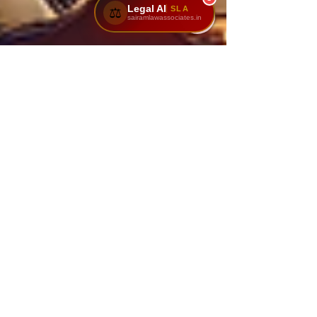
Legal AI
SLA
⚖️
sairamlawassociates.in