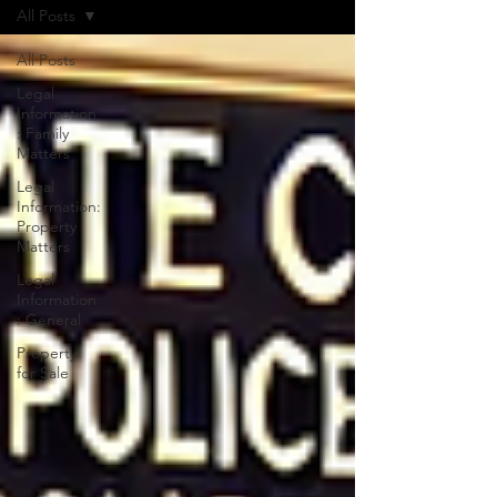
All Posts
All Posts
Legal
Information
: Family
Matters
Legal
Information:
Property
Matters
Legal
Information
: General
Property
for Sale