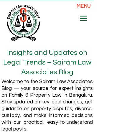
MENU
Insights and Updates on
Legal Trends – Sairam Law
Associates Blog
Welcome to the Sairam Law Associates
Blog — your source for expert insights
on Family & Property Law in Bengaluru.
Stay updated on key legal changes, get
guidance on property disputes, divorce,
custody, and make informed decisions
with our practical, easy-to-understand
legal posts.