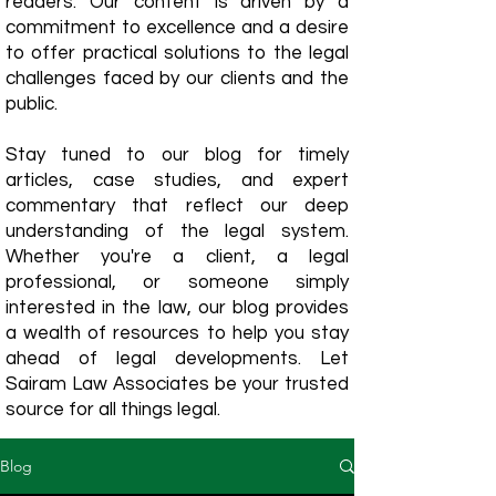
readers. Our content is driven by a
commitment to excellence and a desire
to offer practical solutions to the legal
challenges faced by our clients and the
public.
Stay tuned to our blog for timely
articles, case studies, and expert
commentary that reflect our deep
understanding of the legal system.
Whether you're a client, a legal
professional, or someone simply
interested in the law, our blog provides
a wealth of resources to help you stay
ahead of legal developments. Let
Sairam Law Associates be your trusted
source for all things legal.
Blog