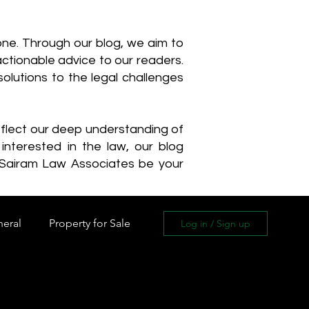
one. Through our blog, we aim to
actionable advice to our readers.
olutions to the legal challenges
reflect our deep understanding of
interested in the law, our blog
 Sairam Law Associates be your
neral
Property for Sale
Log in / Sign up