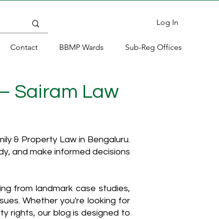
Log In
Contact
BBMP Wards
Sub-Reg Offices
 – Sairam Law
ly & Property Law in Bengaluru.
ody, and make informed decisions
hing from landmark case studies,
ssues. Whether you're looking for
y rights, our blog is designed to