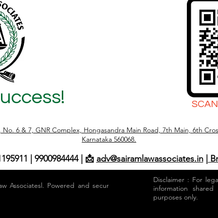
Success!
SCAN
r, No. 6 & 7, GNR Complex, Hongasandra Main Road, 7th Main, 6th Cros
Karnataka 560068.
1195911 | 9900984444 | 📩
adv@sairamlawassociates.in
| B
Disclaimer : For leg
aw Associatesl. Powered and secured by
information shared
purposes only.