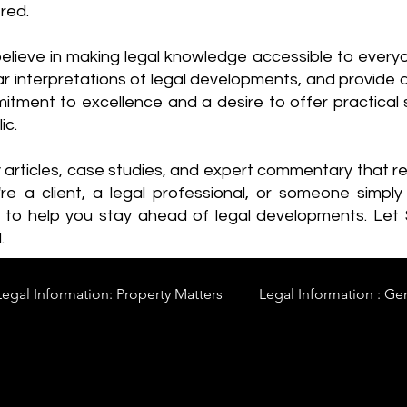
red.
elieve in making legal knowledge accessible to every
ear interpretations of legal developments, and provide 
itment to excellence and a desire to offer practical s
ic.
y articles, case studies, and expert commentary that 
re a client, a legal professional, or someone simply 
s to help you stay ahead of legal developments. Let
.
Legal Information: Property Matters
Legal Information : Ge