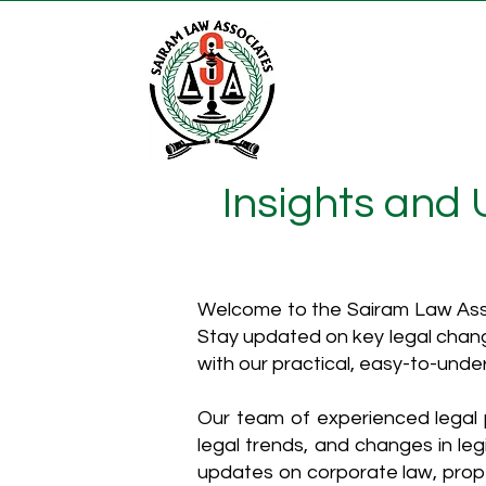
Insights and
Welcome to the Sairam Law Asso
Stay updated on key legal chang
with our practical, easy-to-unde
Our team of experienced legal p
legal trends, and changes in leg
updates on corporate law, proper