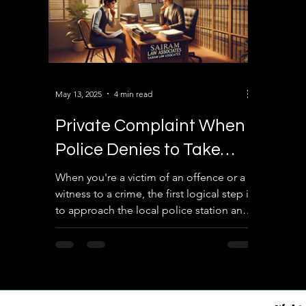
May 13, 2025
4 min read
Private Complaint When
Police Denies to Take
Complaint Against the
When you're a victim of an offence or a
witness to a crime, the first logical step is
Accused: What You Need
to approach the local police station and
to Know
lodge a...