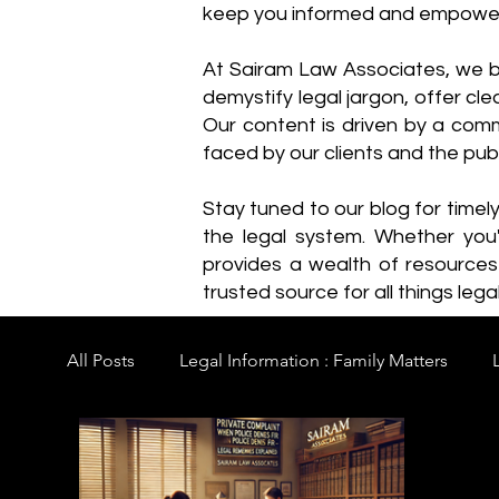
keep you informed and empowe
​At Sairam Law Associates, we b
demystify legal jargon, offer cl
Our content is driven by a comm
faced by our clients and the publ
Stay tuned to our blog for timel
the legal system. Whether you'
provides a wealth of resource
trusted source for all things legal
All Posts
Legal Information : Family Matters