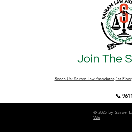
Join The 
Reach Us: Sairam Law Associates,1st Floo
📞 961
© 2025 by Sairam L
Wix