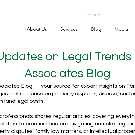
About Us
Services
Blog
Media
 Updates on Legal Trends
Associates Blog
ciates Blog — your source for expert insights on Fami
es, get guidance on property disputes, divorce, cust
rstand legal posts.
rofessionals shares regular articles covering everyt
islation to practical tips on navigating complex legal i
ty disputes, family law matters, or intellectual propert