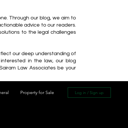
one. Through our blog, we aim to
actionable advice to our readers.
olutions to the legal challenges
reflect our deep understanding of
interested in the law, our blog
 Sairam Law Associates be your
neral
Property for Sale
Log in / Sign up