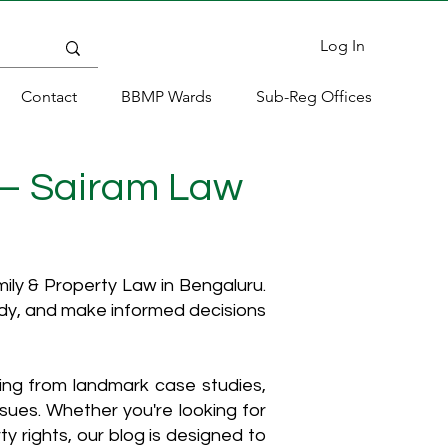
Log In
Contact
BBMP Wards
Sub-Reg Offices
 – Sairam Law
ly & Property Law in Bengaluru.
ody, and make informed decisions
hing from landmark case studies,
ssues. Whether you're looking for
y rights, our blog is designed to