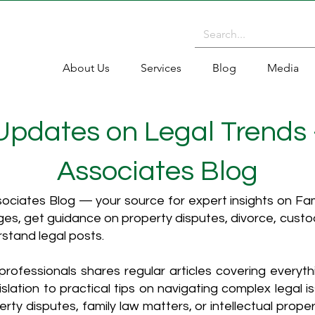
About Us
Services
Blog
Media
 Updates on Legal Trends
Associates Blog
ciates Blog — your source for expert insights on Fami
es, get guidance on property disputes, divorce, cust
rstand legal posts.
rofessionals shares regular articles covering everyt
islation to practical tips on navigating complex legal i
ty disputes, family law matters, or intellectual propert