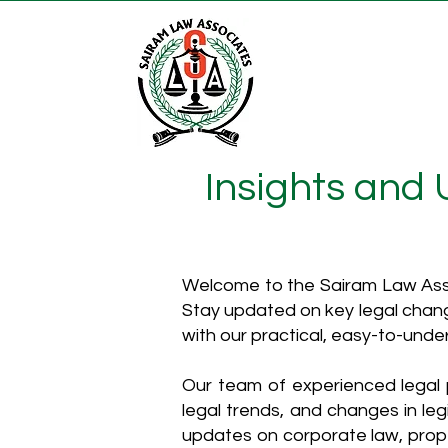
Insights and
Welcome to the Sairam Law Asso
Stay updated on key legal chang
with our practical, easy-to-unde
Our team of experienced legal p
legal trends, and changes in leg
updates on corporate law, proper