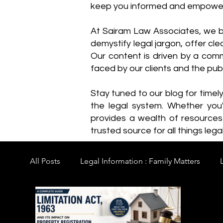
keep you informed and empowe
​At Sairam Law Associates, we b
demystify legal jargon, offer cl
Our content is driven by a comm
faced by our clients and the publ
Stay tuned to our blog for timel
the legal system. Whether you'
provides a wealth of resource
trusted source for all things legal
All Posts
Legal Information : Family Matters