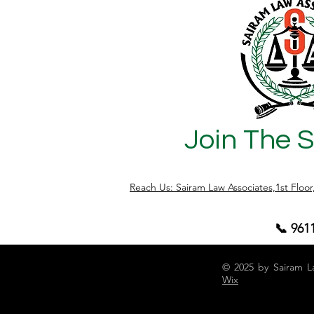
Limitation Act directly impacts: Property
ownership disputes Recovery of
possession Cancellation of Sale Deeds
Partition claims Specific performance of
agreements Mutat
Join The 
Reach Us: Sairam Law Associates,1st Floo
📞 961
© 2025 by Sairam L
Wix