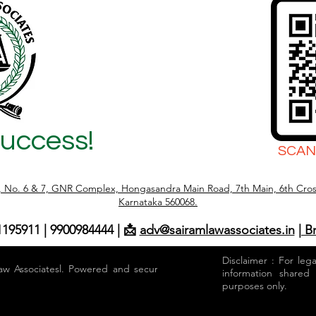
Success!
SCAN
r, No. 6 & 7, GNR Complex, Hongasandra Main Road, 7th Main, 6th Cros
Karnataka 560068.
1195911 | 9900984444 | 📩
adv@sairamlawassociates.in
| B
Disclaimer : For leg
aw Associatesl. Powered and secured by
information shared
purposes only.