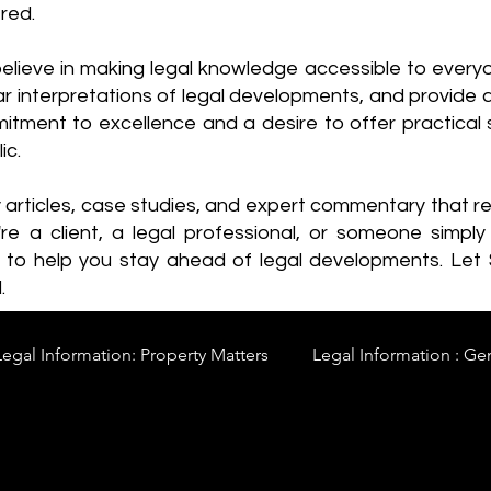
red.
elieve in making legal knowledge accessible to every
ear interpretations of legal developments, and provide 
itment to excellence and a desire to offer practical s
ic.
y articles, case studies, and expert commentary that 
re a client, a legal professional, or someone simply 
s to help you stay ahead of legal developments. Let
.
Legal Information: Property Matters
Legal Information : Ge