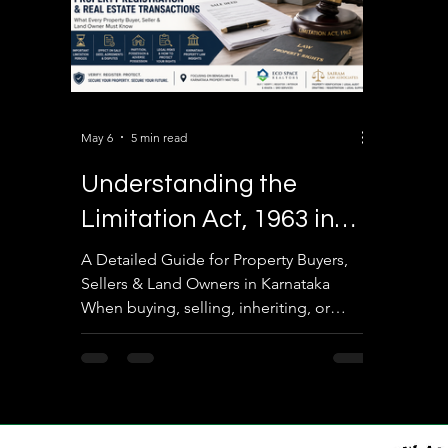
May 6
5 min read
Understanding the
Limitation Act, 1963 in
Property Registration &
A Detailed Guide for Property Buyers,
Sellers & Land Owners in Karnataka
Real Estate Transactions
When buying, selling, inheriting, or
disputing property in India, many people
focus only on the Sale Deed, Khata, EC,
or Registration process. However, one of
the most important legal aspects often
ignored is the Limitation Act, 1963. The