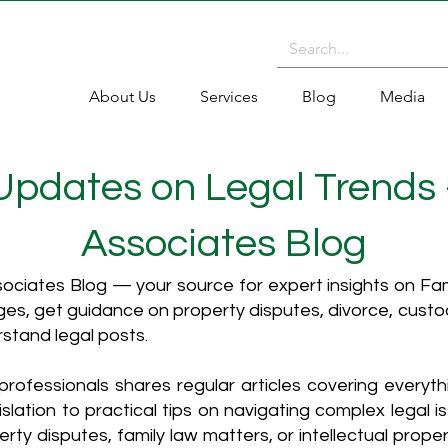
About Us
Services
Blog
Media
 Updates on Legal Trends
Associates Blog
ciates Blog — your source for expert insights on Fami
es, get guidance on property disputes, divorce, cust
rstand legal posts.
rofessionals shares regular articles covering everyt
islation to practical tips on navigating complex legal i
ty disputes, family law matters, or intellectual propert