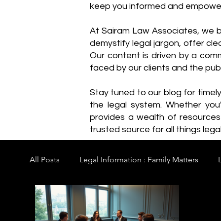
keep you informed and empowe
​At Sairam Law Associates, we b
demystify legal jargon, offer cl
Our content is driven by a comm
faced by our clients and the publ
Stay tuned to our blog for timel
the legal system. Whether you'
provides a wealth of resource
trusted source for all things legal
All Posts
Legal Information : Family Matters