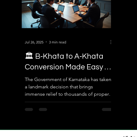
Jul 26, 2025
3 min read
🏛️ B‑Khata to A‑Khata
Conversion Made Easy –
Legal Solution for
The Government of Karnataka has taken
a landmark decision that brings
Property Owners in
immense relief to thousands of property
Karnataka
owners in Bengaluru. In a...