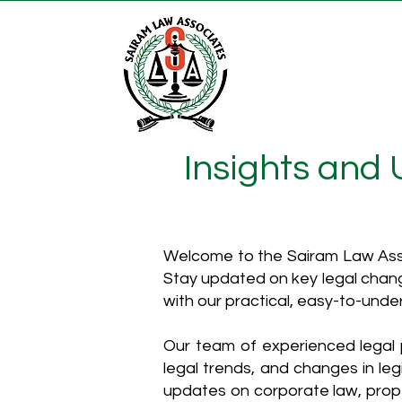
Insights and
Welcome to the Sairam Law Asso
Stay updated on key legal chang
with our practical, easy-to-unde
Our team of experienced legal p
legal trends, and changes in leg
updates on corporate law, proper