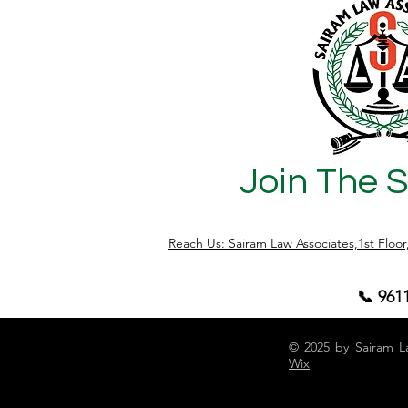
Join The 
Reach Us: Sairam Law Associates,1st Floo
📞 961
© 2025 by Sairam L
Wix