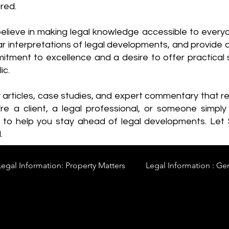
red.
elieve in making legal knowledge accessible to every
ear interpretations of legal developments, and provide 
itment to excellence and a desire to offer practical s
ic.
y articles, case studies, and expert commentary that 
re a client, a legal professional, or someone simply 
s to help you stay ahead of legal developments. Let
.
Legal Information: Property Matters
Legal Information : Ge