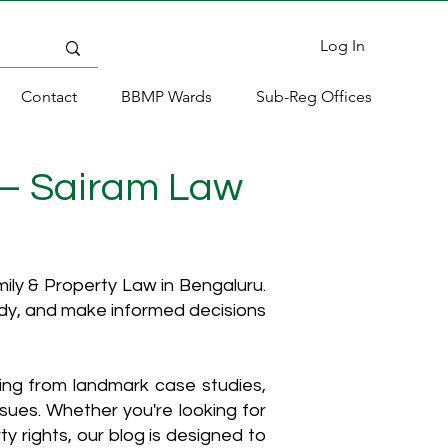
Log In
Contact
BBMP Wards
Sub-Reg Offices
 – Sairam Law
ly & Property Law in Bengaluru.
ody, and make informed decisions
hing from landmark case studies,
ssues. Whether you're looking for
y rights, our blog is designed to