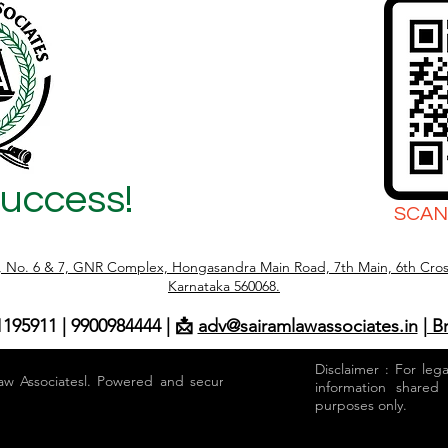
Success!
SCAN
r, No. 6 & 7, GNR Complex, Hongasandra Main Road, 7th Main, 6th Cros
Karnataka 560068.
1195911 | 9900984444 | 📩
adv@sairamlawassociates.in
| B
Disclaimer : For leg
aw Associatesl. Powered and secured by
information shared
purposes only.