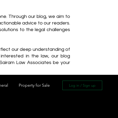
one. Through our blog, we aim to
actionable advice to our readers.
olutions to the legal challenges
reflect our deep understanding of
interested in the law, our blog
 Sairam Law Associates be your
neral
Property for Sale
Log in / Sign up