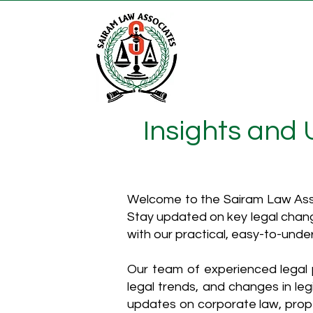
Insights and
Welcome to the Sairam Law Asso
Stay updated on key legal chang
with our practical, easy-to-unde
Our team of experienced legal p
legal trends, and changes in leg
updates on corporate law, proper