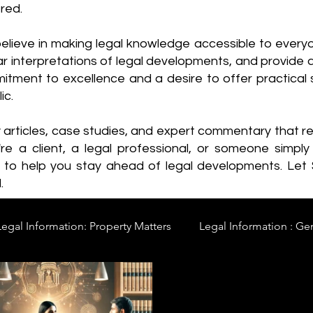
red.
elieve in making legal knowledge accessible to every
ear interpretations of legal developments, and provide 
itment to excellence and a desire to offer practical s
ic.
y articles, case studies, and expert commentary that 
re a client, a legal professional, or someone simply 
s to help you stay ahead of legal developments. Let
.
Legal Information: Property Matters
Legal Information : Ge