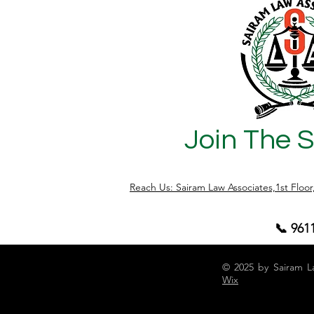
a list of enemy properties in Bengaluru,
under th
how to check such properties officially,
this arti
and additional useful insights. What is
of Mitaks
the Enemy Property Act, 1968? Enacted
property
after the 1965 India-
about by
Join The 
Reach Us: Sairam Law Associates,1st Floo
📞 961
© 2025 by Sairam L
Wix