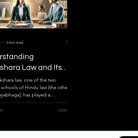
5
3 min read
rstanding
shara Law and Its
t on Ancestral
kshara law, one of the two
l schools of Hindu law (the other
rty Under the Hindu
yabhaga), has played a
ssion Act
nt role in governing ancestral
 among Hindus in India. Rooted
t legal texts and traditions, this
as been pivotal in shaping
rights and inheritance rules