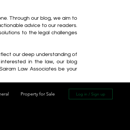
one. Through our blog, we aim to
actionable advice to our readers.
olutions to the legal challenges
reflect our deep understanding of
interested in the law, our blog
 Sairam Law Associates be your
neral
Property for Sale
Log in / Sign up