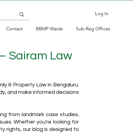
Log In
Contact
BBMP Wards
Sub-Reg Offices
 – Sairam Law
ly & Property Law in Bengaluru.
ody, and make informed decisions
hing from landmark case studies,
ssues. Whether you're looking for
y rights, our blog is designed to