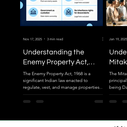
Nov 17, 2025
3 min read
Jan 19, 202
Understanding the
Unde
Enemy Property Act,
Mitak
1968 and Enemy
Impac
The Enemy Property Act, 1968 is a
The Mita
significant Indian law enacted to
principa
Properties in Bengaluru
Prope
regulate, vest, and manage properties
being Da
Succe
left behind by individuals or entities
significa
considered enemies of the nation,
property
primarily those who migrated to Pakistan
in ancien
or China during conflicts. This blog
system h
provides a detailed overview of the Act,
property 