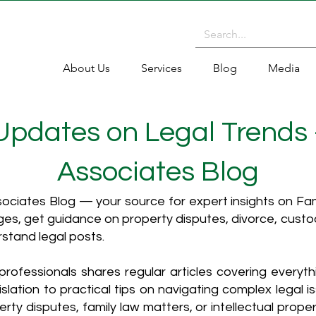
About Us
Services
Blog
Media
 Updates on Legal Trends
Associates Blog
ciates Blog — your source for expert insights on Fami
es, get guidance on property disputes, divorce, cust
rstand legal posts.
rofessionals shares regular articles covering everyt
islation to practical tips on navigating complex legal i
ty disputes, family law matters, or intellectual propert