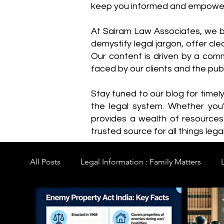
keep you informed and empowe
​At Sairam Law Associates, we b
demystify legal jargon, offer cl
Our content is driven by a comm
faced by our clients and the publ
Stay tuned to our blog for timel
the legal system. Whether you'
provides a wealth of resource
trusted source for all things legal
All Posts
Legal Information : Family Matters