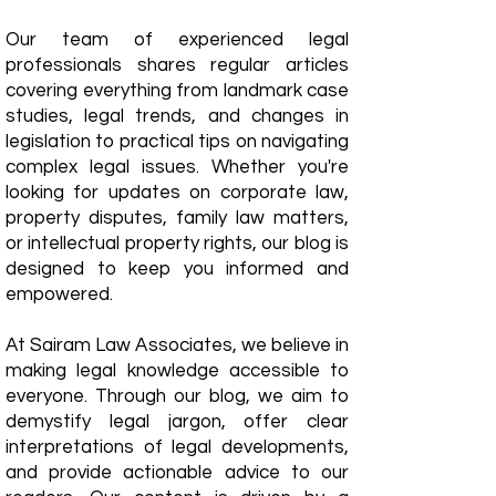
Our team of experienced legal
professionals shares regular articles
covering everything from landmark case
studies, legal trends, and changes in
legislation to practical tips on navigating
complex legal issues. Whether you're
looking for updates on corporate law,
property disputes, family law matters,
or intellectual property rights, our blog is
designed to keep you informed and
empowered.
​At Sairam Law Associates, we believe in
making legal knowledge accessible to
everyone. Through our blog, we aim to
demystify legal jargon, offer clear
interpretations of legal developments,
and provide actionable advice to our