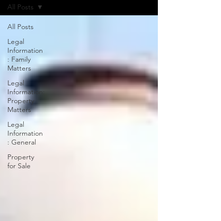
All Posts
All Posts
Legal
Information
: Family
Matters
Legal
Information:
Property
Matters
Legal
Information
: General
Property
for Sale