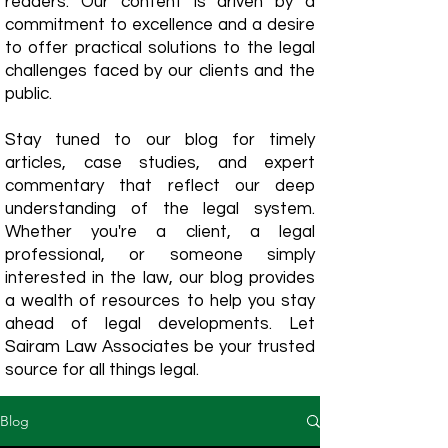
readers. Our content is driven by a
commitment to excellence and a desire
to offer practical solutions to the legal
challenges faced by our clients and the
public.
Stay tuned to our blog for timely
articles, case studies, and expert
commentary that reflect our deep
understanding of the legal system.
Whether you're a client, a legal
professional, or someone simply
interested in the law, our blog provides
a wealth of resources to help you stay
ahead of legal developments. Let
Sairam Law Associates be your trusted
source for all things legal.
Blog