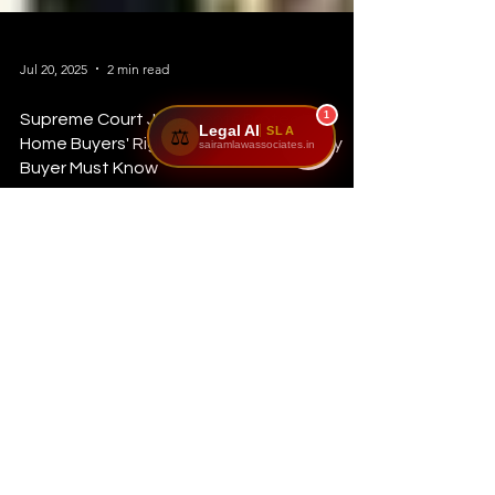
1
Legal AI
SLA
⚖️
sairamlawassociates.in
Jul 20, 2025
2 min read
Supreme Court Judgments Protecting
Home Buyers' Rights in India: What Every
Buyer Must Know
Buying a home is a dream for millions—but what happens
when builders delay possession or fail to deliver?** The
Supreme Court of India...