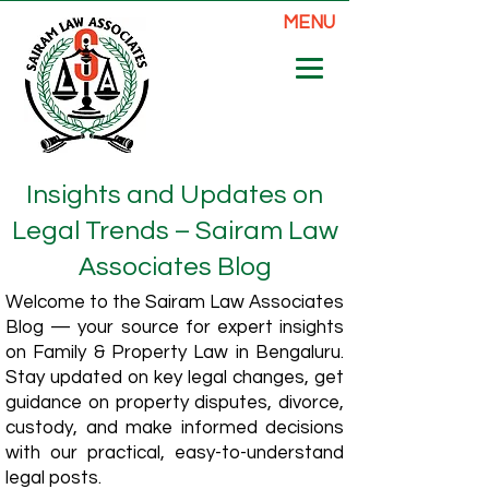
MENU
Insights and Updates on
Legal Trends – Sairam Law
Associates Blog
Welcome to the Sairam Law Associates
Blog — your source for expert insights
on Family & Property Law in Bengaluru.
Stay updated on key legal changes, get
guidance on property disputes, divorce,
custody, and make informed decisions
with our practical, easy-to-understand
legal posts.