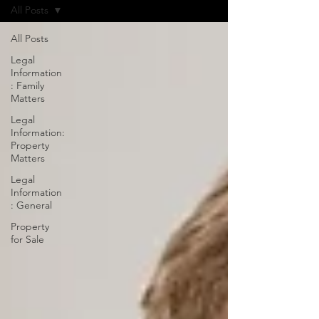
All Posts
All Posts
Legal
Information
: Family
Matters
Legal
Information:
Property
Matters
Legal
Information
: General
Property
for Sale