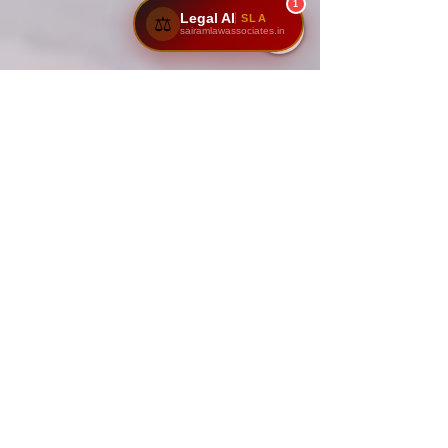
1
Legal AI
SLA
⚖️
sairamlawassociates.in