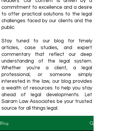
readers. Our content is driven by a
commitment to excellence and a desire
to offer practical solutions to the legal
challenges faced by our clients and the
public.
Stay tuned to our blog for timely
articles, case studies, and expert
commentary that reflect our deep
understanding of the legal system.
Whether you're a client, a legal
professional, or someone simply
interested in the law, our blog provides
a wealth of resources to help you stay
ahead of legal developments. Let
Sairam Law Associates be your trusted
source for all things legal.
Blog