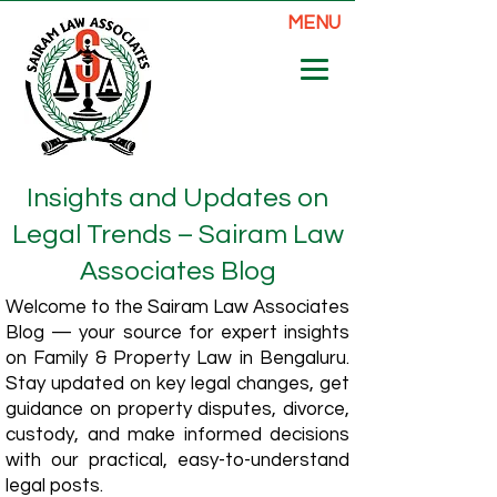
MENU
Insights and Updates on
Legal Trends – Sairam Law
Associates Blog
Welcome to the Sairam Law Associates
Blog — your source for expert insights
on Family & Property Law in Bengaluru.
Stay updated on key legal changes, get
guidance on property disputes, divorce,
custody, and make informed decisions
with our practical, easy-to-understand
legal posts.