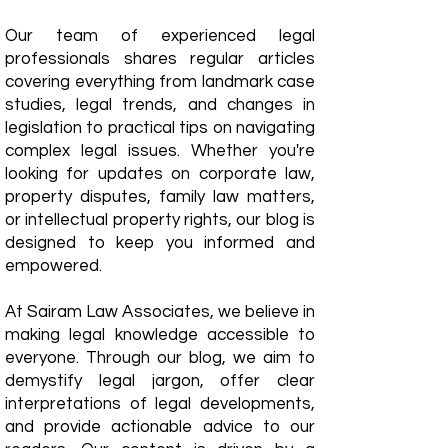
Our team of experienced legal
professionals shares regular articles
covering everything from landmark case
studies, legal trends, and changes in
legislation to practical tips on navigating
complex legal issues. Whether you're
looking for updates on corporate law,
property disputes, family law matters,
or intellectual property rights, our blog is
designed to keep you informed and
empowered.
​At Sairam Law Associates, we believe in
making legal knowledge accessible to
everyone. Through our blog, we aim to
demystify legal jargon, offer clear
interpretations of legal developments,
and provide actionable advice to our