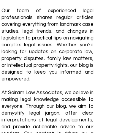
Our team of experienced legal
professionals shares regular articles
covering everything from landmark case
studies, legal trends, and changes in
legislation to practical tips on navigating
complex legal issues. Whether you're
looking for updates on corporate law,
property disputes, family law matters,
or intellectual property rights, our blog is
designed to keep you informed and
empowered.
​At Sairam Law Associates, we believe in
making legal knowledge accessible to
everyone. Through our blog, we aim to
demystify legal jargon, offer clear
interpretations of legal developments,
and provide actionable advice to our