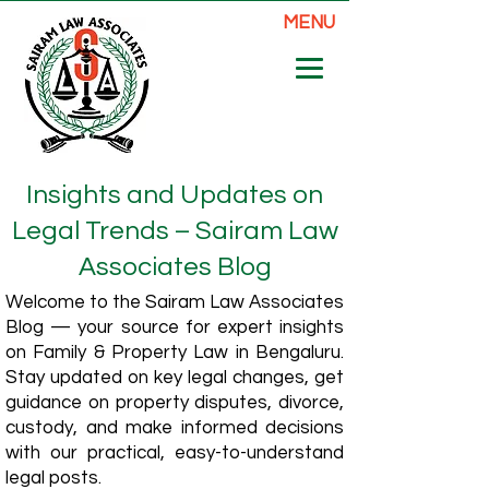
MENU
Insights and Updates on
Legal Trends – Sairam Law
Associates Blog
Welcome to the Sairam Law Associates
Blog — your source for expert insights
on Family & Property Law in Bengaluru.
Stay updated on key legal changes, get
guidance on property disputes, divorce,
custody, and make informed decisions
with our practical, easy-to-understand
legal posts.