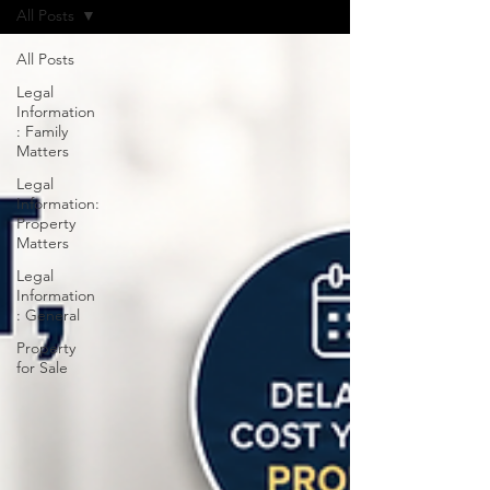
All Posts
All Posts
Legal
Information
: Family
Matters
Legal
Information:
Property
Matters
Legal
Information
: General
Property
for Sale