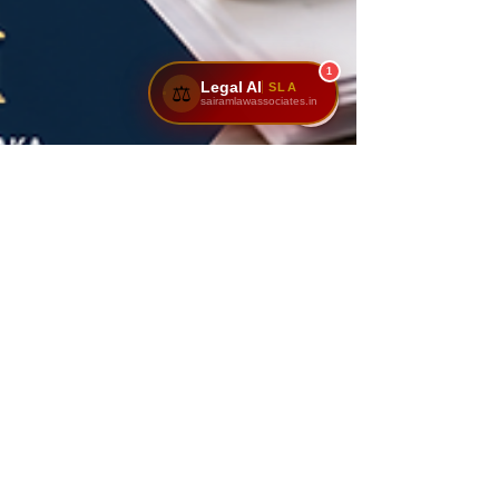
1
Legal AI
SLA
⚖️
sairamlawassociates.in