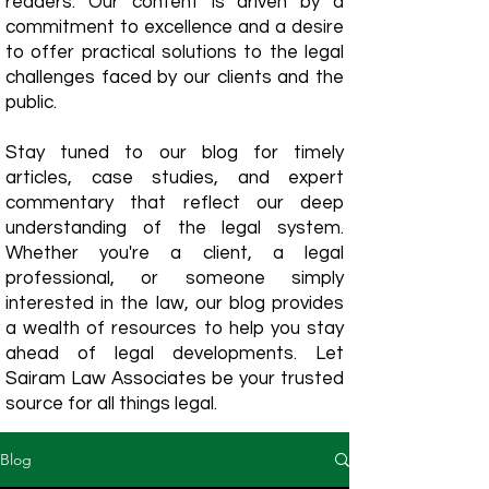
readers. Our content is driven by a
commitment to excellence and a desire
to offer practical solutions to the legal
challenges faced by our clients and the
public.
Stay tuned to our blog for timely
articles, case studies, and expert
commentary that reflect our deep
understanding of the legal system.
Whether you're a client, a legal
professional, or someone simply
interested in the law, our blog provides
a wealth of resources to help you stay
ahead of legal developments. Let
Sairam Law Associates be your trusted
source for all things legal.
Blog