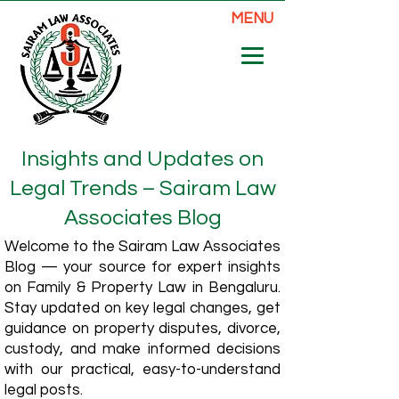
MENU
Insights and Updates on
Legal Trends – Sairam Law
Associates Blog
Welcome to the Sairam Law Associates
Blog — your source for expert insights
on Family & Property Law in Bengaluru.
Stay updated on key legal changes, get
guidance on property disputes, divorce,
custody, and make informed decisions
with our practical, easy-to-understand
legal posts.