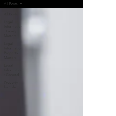
All Posts
All Posts
Legal
Information
: Family
Matters
Legal
Information:
Property
Matters
Legal
Information
: General
Property
for Sale