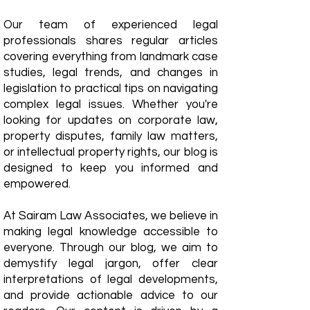
Our team of experienced legal
professionals shares regular articles
covering everything from landmark case
studies, legal trends, and changes in
legislation to practical tips on navigating
complex legal issues. Whether you're
looking for updates on corporate law,
property disputes, family law matters,
or intellectual property rights, our blog is
designed to keep you informed and
empowered.
​At Sairam Law Associates, we believe in
making legal knowledge accessible to
everyone. Through our blog, we aim to
demystify legal jargon, offer clear
interpretations of legal developments,
and provide actionable advice to our