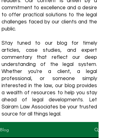
readers. Our content is driven by a
commitment to excellence and a desire
to offer practical solutions to the legal
challenges faced by our clients and the
public.
Stay tuned to our blog for timely
articles, case studies, and expert
commentary that reflect our deep
understanding of the legal system.
Whether you're a client, a legal
professional, or someone simply
interested in the law, our blog provides
a wealth of resources to help you stay
ahead of legal developments. Let
Sairam Law Associates be your trusted
source for all things legal.
Blog