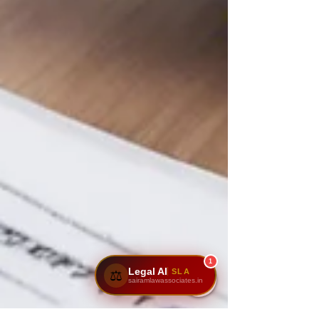
1
Legal AI
SLA
⚖️
sairamlawassociates.in