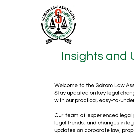
Insights and
Welcome to the Sairam Law Asso
Stay updated on key legal chang
with our practical, easy-to-unde
Our team of experienced legal p
legal trends, and changes in leg
updates on corporate law, proper