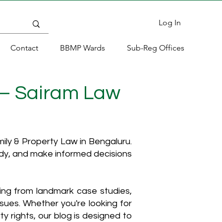
Log In
Contact
BBMP Wards
Sub-Reg Offices
 – Sairam Law
ly & Property Law in Bengaluru.
ody, and make informed decisions
hing from landmark case studies,
ssues. Whether you're looking for
y rights, our blog is designed to