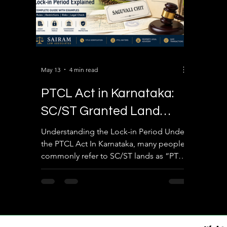
May 13
4 min read
PTCL Act in Karnataka:
SC/ST Granted Land
Lock-in Period Explained
Understanding the Lock-in Period Under
the PTCL Act In Karnataka, many people
with Real Examples
commonly refer to SC/ST lands as “PTCL
lands” or “granted lands.” One of the
biggest legal misunderstandings in
property transactions is assuming that
the restriction period automatically ends
after 10, 15, or 20 years and the land