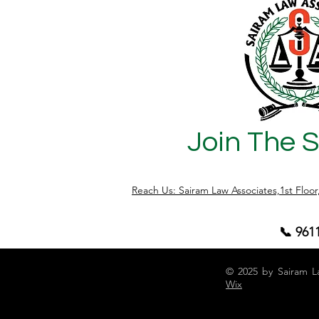
becomes completely saleable. However,
the legal position under the Karnataka
Scheduled Castes and Scheduled Tribes
(Prohibition of Transfer of Certain Lands)
Act, 1978 (
Join The 
Reach Us: Sairam Law Associates,1st Floo
📞 961
© 2025 by Sairam L
Wix