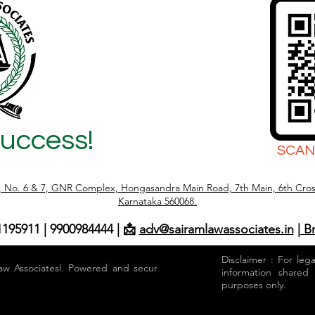
Success!
SCAN
r, No. 6 & 7, GNR Complex, Hongasandra Main Road, 7th Main, 6th Cros
Karnataka 560068.
1195911 | 9900984444 | 📩
adv@sairamlawassociates.in
| B
Disclaimer : For leg
aw Associatesl. Powered and secured by
information shared
purposes only.