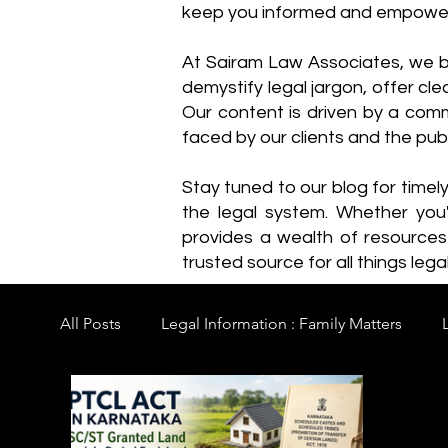
keep you informed and empowe
​At Sairam Law Associates, we b
demystify legal jargon, offer cl
Our content is driven by a comm
faced by our clients and the publ
Stay tuned to our blog for timel
the legal system. Whether you'
provides a wealth of resource
trusted source for all things legal
All Posts
Legal Information : Family Matters