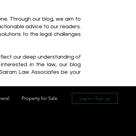
one. Through our blog, we aim to
actionable advice to our readers.
olutions to the legal challenges
reflect our deep understanding of
interested in the law, our blog
 Sairam Law Associates be your
neral
Property for Sale
Log in / Sign up