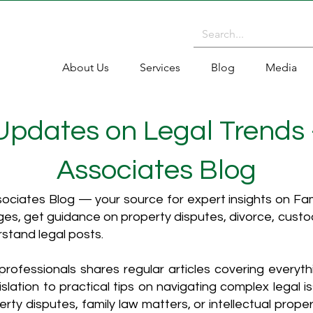
About Us
Services
Blog
Media
 Updates on Legal Trends
Associates Blog
ciates Blog — your source for expert insights on Fami
es, get guidance on property disputes, divorce, cust
rstand legal posts.
rofessionals shares regular articles covering everyt
islation to practical tips on navigating complex legal i
ty disputes, family law matters, or intellectual propert