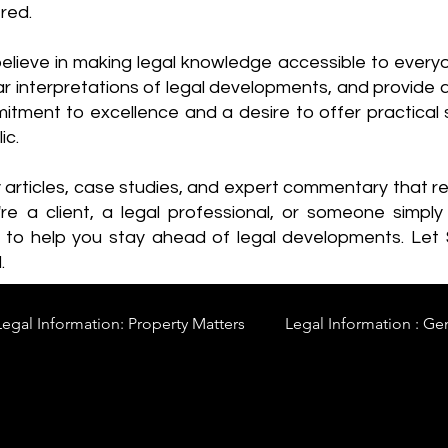
red.
elieve in making legal knowledge accessible to every
ear interpretations of legal developments, and provide 
itment to excellence and a desire to offer practical s
ic.
y articles, case studies, and expert commentary that 
re a client, a legal professional, or someone simply 
s to help you stay ahead of legal developments. Let
.
Legal Information: Property Matters
Legal Information : Ge