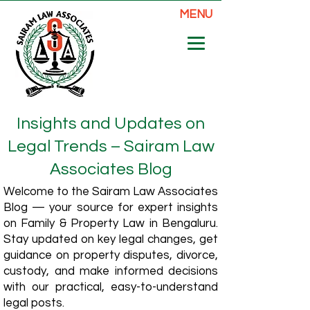
MENU
Insights and Updates on
Legal Trends – Sairam Law
Associates Blog
Welcome to the Sairam Law Associates
Blog — your source for expert insights
on Family & Property Law in Bengaluru.
Stay updated on key legal changes, get
guidance on property disputes, divorce,
custody, and make informed decisions
with our practical, easy-to-understand
legal posts.