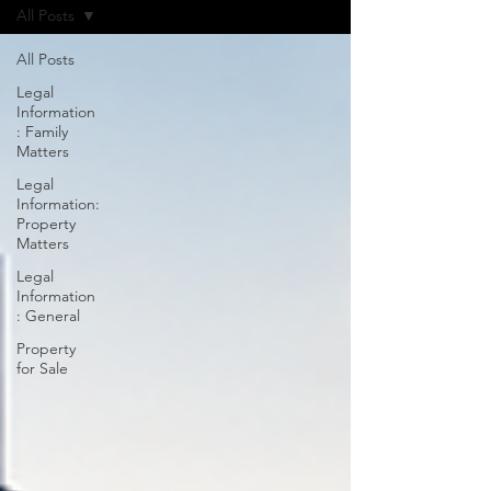
All Posts
All Posts
Legal
Information
: Family
Matters
Legal
Information:
Property
Matters
Legal
Information
: General
Property
for Sale