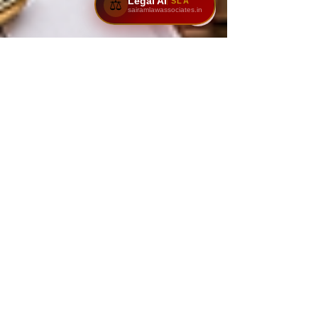
Legal AI
SLA
⚖️
sairamlawassociates.in