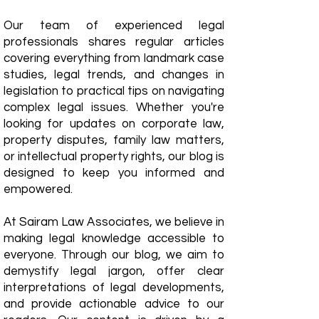
Our team of experienced legal
professionals shares regular articles
covering everything from landmark case
studies, legal trends, and changes in
legislation to practical tips on navigating
complex legal issues. Whether you're
looking for updates on corporate law,
property disputes, family law matters,
or intellectual property rights, our blog is
designed to keep you informed and
empowered.
​At Sairam Law Associates, we believe in
making legal knowledge accessible to
everyone. Through our blog, we aim to
demystify legal jargon, offer clear
interpretations of legal developments,
and provide actionable advice to our