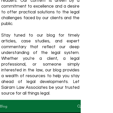
readers. Our content is driven by a
commitment to excellence and a desire
to offer practical solutions to the legal
challenges faced by our clients and the
public.
Stay tuned to our blog for timely
articles, case studies, and expert
commentary that reflect our deep
understanding of the legal system.
Whether you're a client, a legal
professional, or someone simply
interested in the law, our blog provides
a wealth of resources to help you stay
ahead of legal developments. Let
Sairam Law Associates be your trusted
source for all things legal.
Blog