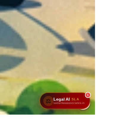
1
Legal AI
SLA
⚖️
sairamlawassociates.in