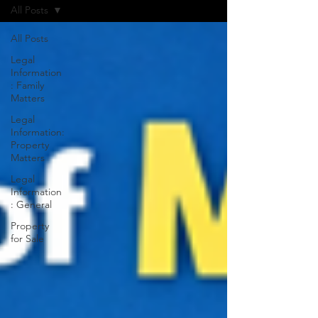
All Posts
All Posts
Legal
Information
: Family
Matters
Legal
Information:
Property
Matters
Legal
Information
: General
Property
for Sale