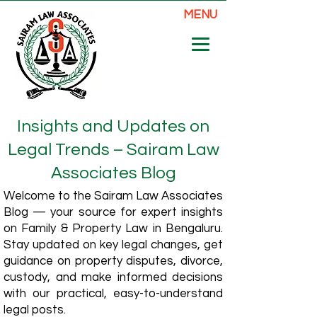
MENU
Insights and Updates on
Legal Trends – Sairam Law
Associates Blog
Welcome to the Sairam Law Associates
Blog — your source for expert insights
on Family & Property Law in Bengaluru.
Stay updated on key legal changes, get
guidance on property disputes, divorce,
custody, and make informed decisions
with our practical, easy-to-understand
legal posts.