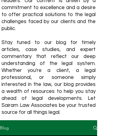
readers. Our content is driven by a
commitment to excellence and a desire
to offer practical solutions to the legal
challenges faced by our clients and the
public.
Stay tuned to our blog for timely
articles, case studies, and expert
commentary that reflect our deep
understanding of the legal system.
Whether you're a client, a legal
professional, or someone simply
interested in the law, our blog provides
a wealth of resources to help you stay
ahead of legal developments. Let
Sairam Law Associates be your trusted
source for all things legal.
Blog