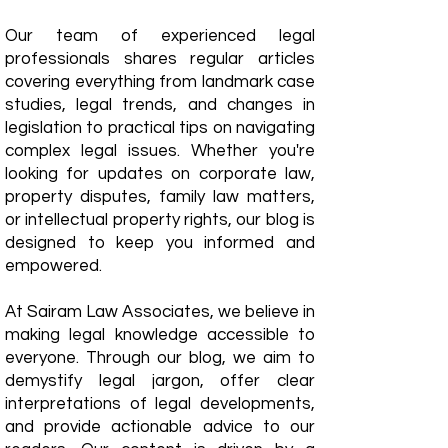
Our team of experienced legal
professionals shares regular articles
covering everything from landmark case
studies, legal trends, and changes in
legislation to practical tips on navigating
complex legal issues. Whether you're
looking for updates on corporate law,
property disputes, family law matters,
or intellectual property rights, our blog is
designed to keep you informed and
empowered.
​At Sairam Law Associates, we believe in
making legal knowledge accessible to
everyone. Through our blog, we aim to
demystify legal jargon, offer clear
interpretations of legal developments,
and provide actionable advice to our