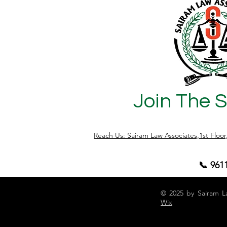
Join The 
Reach Us: Sairam Law Associates,1st Floo
📞 961
© 2025 by Sairam L
Wix