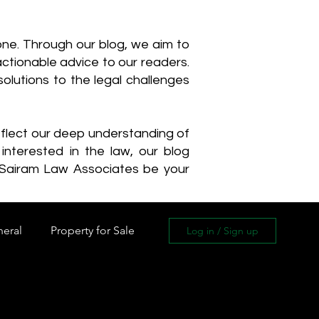
one. Through our blog, we aim to
actionable advice to our readers.
olutions to the legal challenges
reflect our deep understanding of
interested in the law, our blog
 Sairam Law Associates be your
neral
Property for Sale
Log in / Sign up