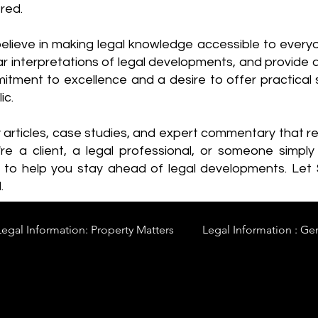
red.
elieve in making legal knowledge accessible to every
ear interpretations of legal developments, and provide 
itment to excellence and a desire to offer practical s
ic.
y articles, case studies, and expert commentary that 
re a client, a legal professional, or someone simply 
s to help you stay ahead of legal developments. Let
.
Legal Information: Property Matters
Legal Information : Ge