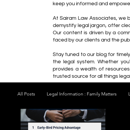
keep you informed and empowe
​At Sairam Law Associates, we b
demystify legal jargon, offer cl
Our content is driven by a comm
faced by our clients and the publ
Stay tuned to our blog for timel
the legal system. Whether you'
provides a wealth of resource
trusted source for all things legal
All Posts
Legal Information : Family Matters