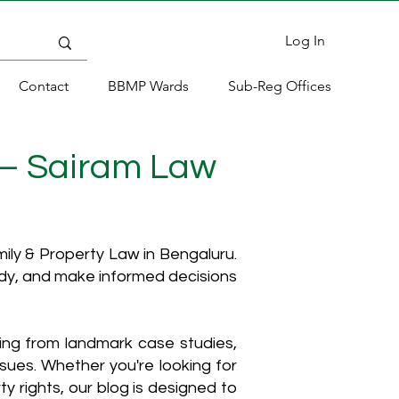
Log In
Contact
BBMP Wards
Sub-Reg Offices
 – Sairam Law
ly & Property Law in Bengaluru.
ody, and make informed decisions
hing from landmark case studies,
ssues. Whether you're looking for
y rights, our blog is designed to