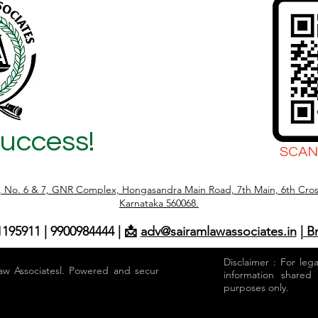
Success!
SCAN
r, No. 6 & 7, GNR Complex, Hongasandra Main Road, 7th Main, 6th Cros
Karnataka 560068.
1195911 | 9900984444 | 📩
adv@sairamlawassociates.in
| B
Disclaimer : For leg
aw Associatesl. Powered and secured by
information shared
purposes only.