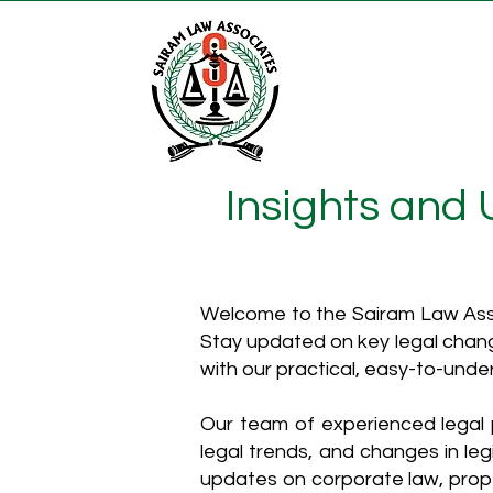
Insights and
Welcome to the Sairam Law Asso
Stay updated on key legal chang
with our practical, easy-to-unde
Our team of experienced legal p
legal trends, and changes in leg
updates on corporate law, proper