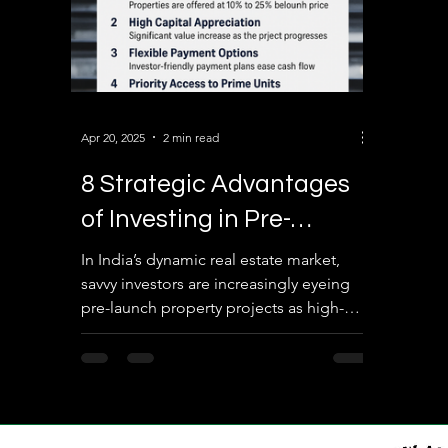
Apr 20, 2025
2 min read
8 Strategic Advantages
of Investing in Pre-
Launch Real Estate
In India’s dynamic real estate market,
savvy investors are increasingly eyeing
Projects in India
pre-launch property projects as high-
potential investment...