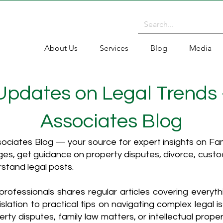
About Us
Services
Blog
Media
 Updates on Legal Trends
Associates Blog
ciates Blog — your source for expert insights on Fami
es, get guidance on property disputes, divorce, cust
rstand legal posts.
rofessionals shares regular articles covering everyt
islation to practical tips on navigating complex legal i
ty disputes, family law matters, or intellectual propert