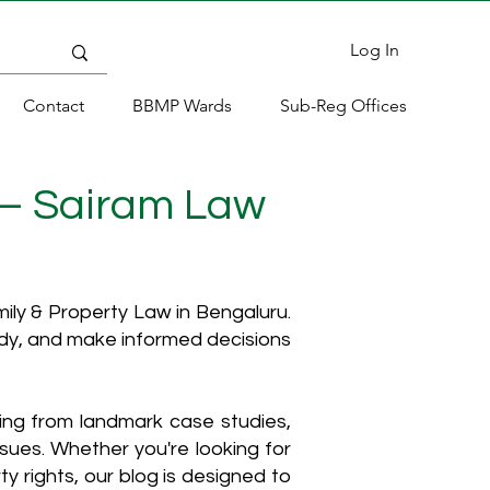
Log In
Contact
BBMP Wards
Sub-Reg Offices
 – Sairam Law
ly & Property Law in Bengaluru.
ody, and make informed decisions
hing from landmark case studies,
ssues. Whether you're looking for
y rights, our blog is designed to