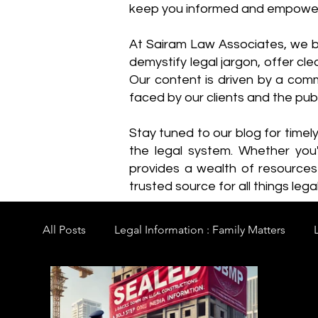
keep you informed and empowe
​At Sairam Law Associates, we b
demystify legal jargon, offer cl
Our content is driven by a comm
faced by our clients and the publ
Stay tuned to our blog for timel
the legal system. Whether you'
provides a wealth of resource
trusted source for all things legal
All Posts
Legal Information : Family Matters