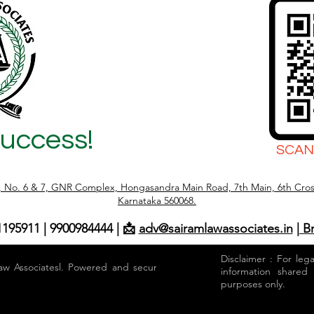
Success!
SCAN
r, No. 6 & 7, GNR Complex, Hongasandra Main Road, 7th Main, 6th Cros
Karnataka 560068.
1195911 | 9900984444 | 📩
adv@sairamlawassociates.in
| B
Disclaimer : For leg
aw Associatesl. Powered and secured by
information shared
purposes only.