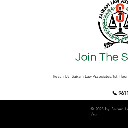
Join The 
Reach Us: Sairam Law Associates,1st Floo
📞 961
© 2025 by Sairam L
Wix