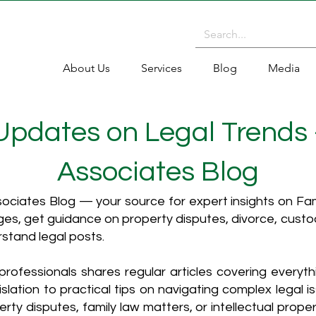
About Us
Services
Blog
Media
 Updates on Legal Trends
Associates Blog
ciates Blog — your source for expert insights on Fami
es, get guidance on property disputes, divorce, cust
rstand legal posts.
rofessionals shares regular articles covering everyt
islation to practical tips on navigating complex legal i
ty disputes, family law matters, or intellectual propert