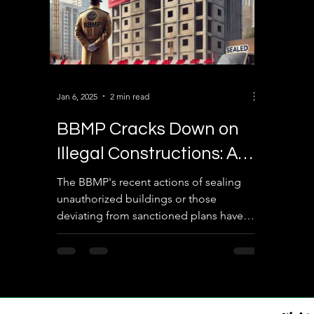
Jan 6, 2025
2 min read
BBMP Cracks Down on
Illegal Constructions: A
Bold Step Towards Urban
The BBMP's recent actions of sealing
unauthorized buildings or those
Compliance
deviating from sanctioned plans have
been undertaken to enforce...