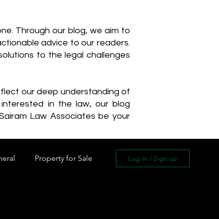
one. Through our blog, we aim to
actionable advice to our readers.
olutions to the legal challenges
reflect our deep understanding of
interested in the law, our blog
 Sairam Law Associates be your
neral
Property for Sale
Log in / Sign up