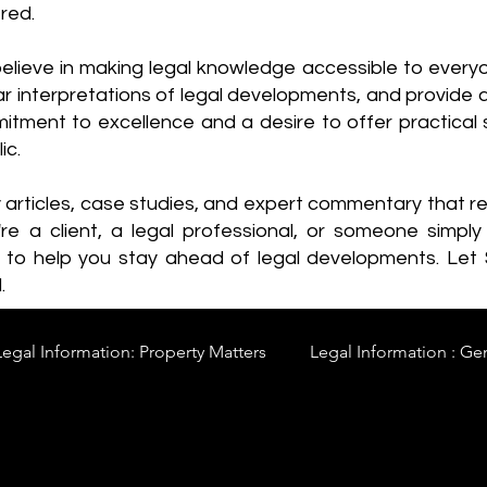
red.
elieve in making legal knowledge accessible to every
ear interpretations of legal developments, and provide 
itment to excellence and a desire to offer practical s
ic.
y articles, case studies, and expert commentary that 
re a client, a legal professional, or someone simply 
s to help you stay ahead of legal developments. Let
.
Legal Information: Property Matters
Legal Information : Ge