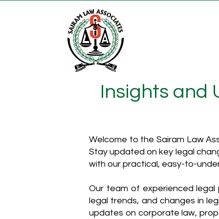
Insights and
Welcome to the Sairam Law Asso
Stay updated on key legal chang
with our practical, easy-to-unde
Our team of experienced legal p
legal trends, and changes in leg
updates on corporate law, proper