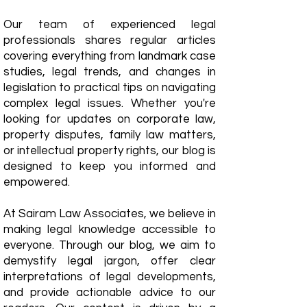
Our team of experienced legal
professionals shares regular articles
covering everything from landmark case
studies, legal trends, and changes in
legislation to practical tips on navigating
complex legal issues. Whether you're
looking for updates on corporate law,
property disputes, family law matters,
or intellectual property rights, our blog is
designed to keep you informed and
empowered.
​At Sairam Law Associates, we believe in
making legal knowledge accessible to
everyone. Through our blog, we aim to
demystify legal jargon, offer clear
interpretations of legal developments,
and provide actionable advice to our