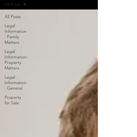
All Posts
All Posts
Legal
Information
: Family
Matters
Legal
Information:
Property
Matters
Legal
Information
: General
Property
for Sale