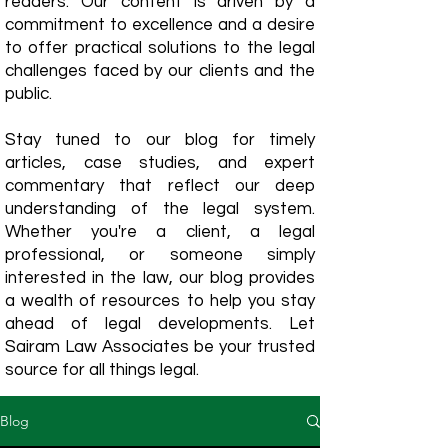
readers. Our content is driven by a
commitment to excellence and a desire
to offer practical solutions to the legal
challenges faced by our clients and the
public.
Stay tuned to our blog for timely
articles, case studies, and expert
commentary that reflect our deep
understanding of the legal system.
Whether you're a client, a legal
professional, or someone simply
interested in the law, our blog provides
a wealth of resources to help you stay
ahead of legal developments. Let
Sairam Law Associates be your trusted
source for all things legal.
Blog