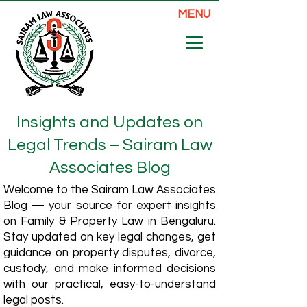
MENU
Insights and Updates on
Legal Trends – Sairam Law
Associates Blog
Welcome to the Sairam Law Associates
Blog — your source for expert insights
on Family & Property Law in Bengaluru.
Stay updated on key legal changes, get
guidance on property disputes, divorce,
custody, and make informed decisions
with our practical, easy-to-understand
legal posts.