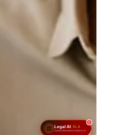
1
Legal AI
SLA
⚖️
sairamlawassociates.in