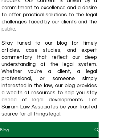
readers. Our content is driven by a
commitment to excellence and a desire
to offer practical solutions to the legal
challenges faced by our clients and the
public.
Stay tuned to our blog for timely
articles, case studies, and expert
commentary that reflect our deep
understanding of the legal system.
Whether you're a client, a legal
professional, or someone simply
interested in the law, our blog provides
a wealth of resources to help you stay
ahead of legal developments. Let
Sairam Law Associates be your trusted
source for all things legal.
Blog