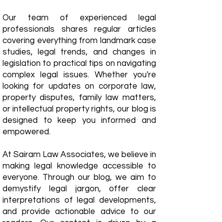
Our team of experienced legal
professionals shares regular articles
covering everything from landmark case
studies, legal trends, and changes in
legislation to practical tips on navigating
complex legal issues. Whether you're
looking for updates on corporate law,
property disputes, family law matters,
or intellectual property rights, our blog is
designed to keep you informed and
empowered.
​At Sairam Law Associates, we believe in
making legal knowledge accessible to
everyone. Through our blog, we aim to
demystify legal jargon, offer clear
interpretations of legal developments,
and provide actionable advice to our