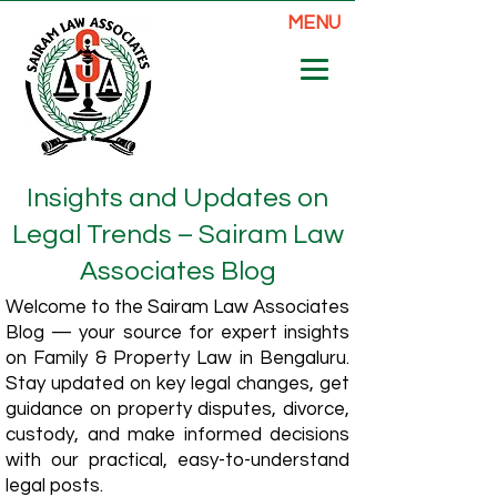
MENU
Insights and Updates on
Legal Trends – Sairam Law
Associates Blog
Welcome to the Sairam Law Associates
Blog — your source for expert insights
on Family & Property Law in Bengaluru.
Stay updated on key legal changes, get
guidance on property disputes, divorce,
custody, and make informed decisions
with our practical, easy-to-understand
legal posts.