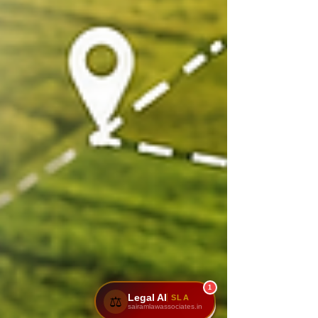
1
Legal AI
SLA
⚖️
sairamlawassociates.in