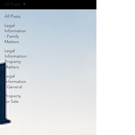
All Posts
All Posts
Legal
Information
: Family
Matters
Legal
Information:
Property
Matters
Legal
Information
: General
Property
for Sale