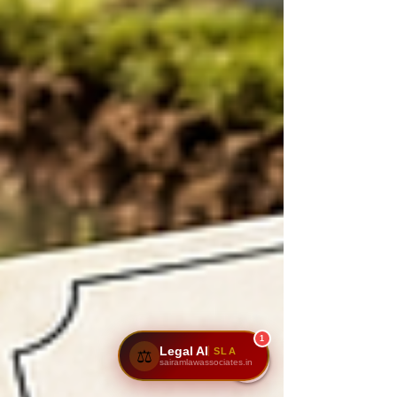
1
Legal AI
SLA
⚖️
sairamlawassociates.in