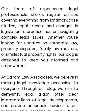
Our team of experienced legal
professionals shares regular articles
covering everything from landmark case
studies, legal trends, and changes in
legislation to practical tips on navigating
complex legal issues. Whether you're
looking for updates on corporate law,
property disputes, family law matters,
or intellectual property rights, our blog is
designed to keep you informed and
empowered.
​At Sairam Law Associates, we believe in
making legal knowledge accessible to
everyone. Through our blog, we aim to
demystify legal jargon, offer clear
interpretations of legal developments,
and provide actionable advice to our