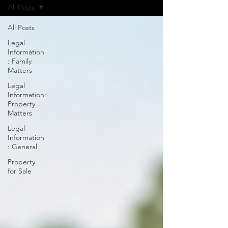
All Posts
All Posts
Legal
Information
: Family
Matters
Legal
Information:
Property
Matters
Legal
Information
: General
Property
for Sale