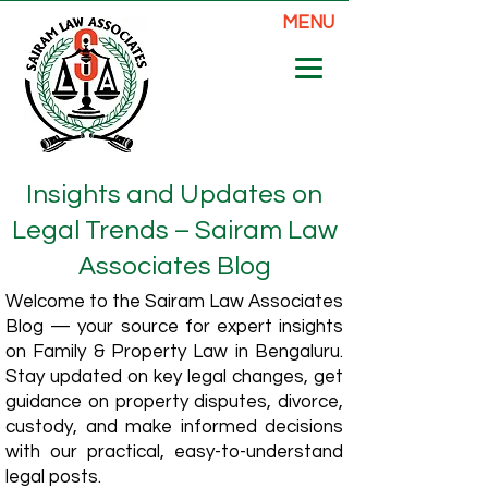
MENU
Insights and Updates on
Legal Trends – Sairam Law
Associates Blog
Welcome to the Sairam Law Associates
Blog — your source for expert insights
on Family & Property Law in Bengaluru.
Stay updated on key legal changes, get
guidance on property disputes, divorce,
custody, and make informed decisions
with our practical, easy-to-understand
legal posts.