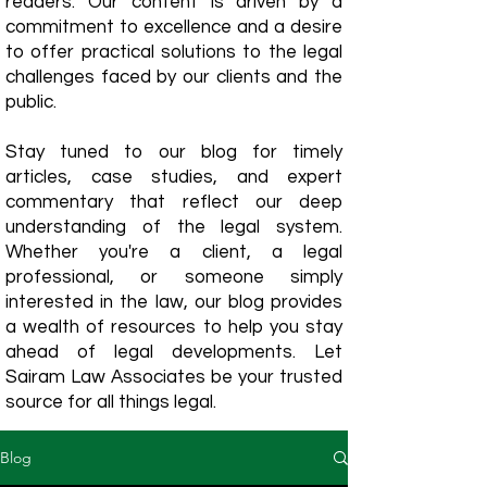
readers. Our content is driven by a
commitment to excellence and a desire
to offer practical solutions to the legal
challenges faced by our clients and the
public.
Stay tuned to our blog for timely
articles, case studies, and expert
commentary that reflect our deep
understanding of the legal system.
Whether you're a client, a legal
professional, or someone simply
interested in the law, our blog provides
a wealth of resources to help you stay
ahead of legal developments. Let
Sairam Law Associates be your trusted
source for all things legal.
Blog