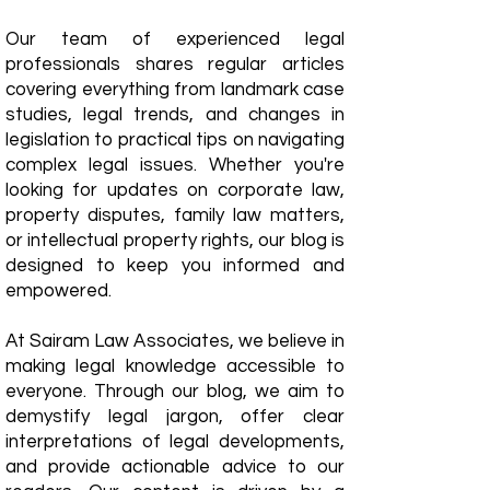
Our team of experienced legal
professionals shares regular articles
covering everything from landmark case
studies, legal trends, and changes in
legislation to practical tips on navigating
complex legal issues. Whether you're
looking for updates on corporate law,
property disputes, family law matters,
or intellectual property rights, our blog is
designed to keep you informed and
empowered.
​At Sairam Law Associates, we believe in
making legal knowledge accessible to
everyone. Through our blog, we aim to
demystify legal jargon, offer clear
interpretations of legal developments,
and provide actionable advice to our