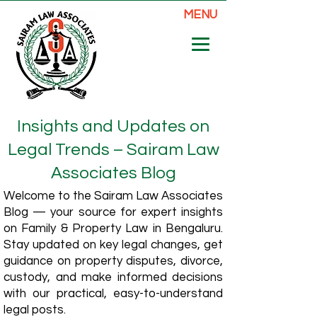
MENU
Insights and Updates on
Legal Trends – Sairam Law
Associates Blog
Welcome to the Sairam Law Associates
Blog — your source for expert insights
on Family & Property Law in Bengaluru.
Stay updated on key legal changes, get
guidance on property disputes, divorce,
custody, and make informed decisions
with our practical, easy-to-understand
legal posts.