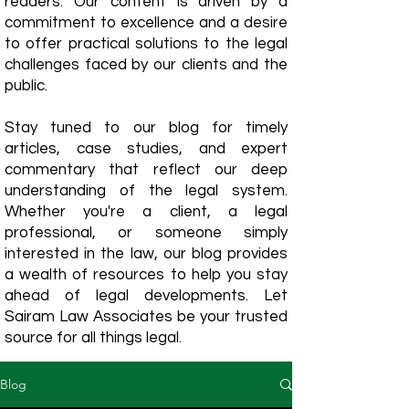
readers. Our content is driven by a
commitment to excellence and a desire
to offer practical solutions to the legal
challenges faced by our clients and the
public.
Stay tuned to our blog for timely
articles, case studies, and expert
commentary that reflect our deep
understanding of the legal system.
Whether you're a client, a legal
professional, or someone simply
interested in the law, our blog provides
a wealth of resources to help you stay
ahead of legal developments. Let
Sairam Law Associates be your trusted
source for all things legal.
Blog