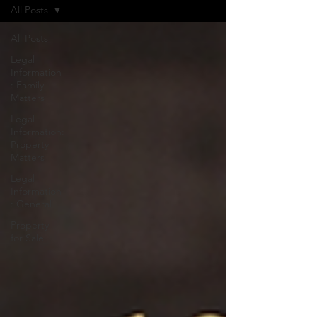
All Posts
All Posts
Legal
Information
: Family
Matters
Legal
Information:
Property
Matters
Legal
Information
: General
Property
for Sale