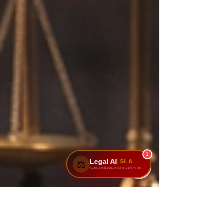
1
Legal AI
SLA
⚖️
sairamlawassociates.in