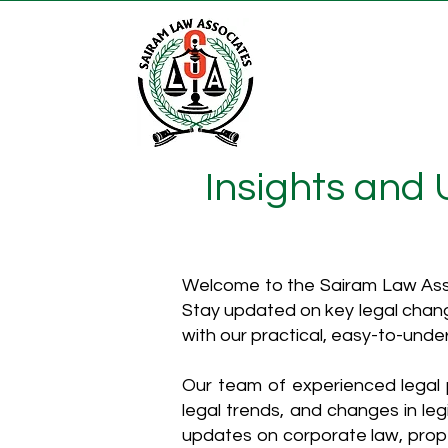
Insights and
Welcome to the Sairam Law Asso
Stay updated on key legal chang
with our practical, easy-to-unde
Our team of experienced legal p
legal trends, and changes in leg
updates on corporate law, proper