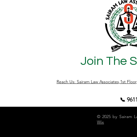
Join The 
Reach Us: Sairam Law Associates,1st Floo
📞 961
© 2025 by Sairam L
Wix