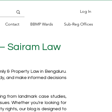
Log In
Contact
BBMP Wards
Sub-Reg Offices
 – Sairam Law
ly & Property Law in Bengaluru.
ody, and make informed decisions
hing from landmark case studies,
ssues. Whether you're looking for
y rights, our blog is designed to