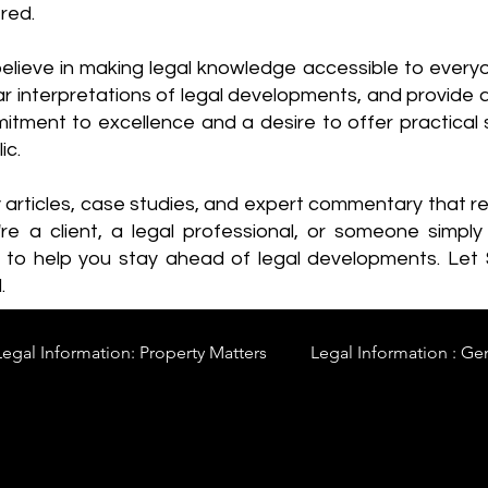
red.
elieve in making legal knowledge accessible to every
ear interpretations of legal developments, and provide 
itment to excellence and a desire to offer practical s
ic.
y articles, case studies, and expert commentary that 
re a client, a legal professional, or someone simply 
s to help you stay ahead of legal developments. Let
.
Legal Information: Property Matters
Legal Information : Ge