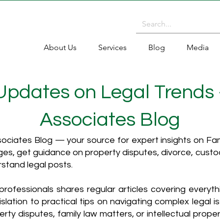
About Us
Services
Blog
Media
 Updates on Legal Trends
Associates Blog
ciates Blog — your source for expert insights on Fami
es, get guidance on property disputes, divorce, cust
rstand legal posts.
rofessionals shares regular articles covering everyt
islation to practical tips on navigating complex legal i
ty disputes, family law matters, or intellectual propert