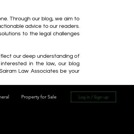
one. Through our blog, we aim to
actionable advice to our readers.
olutions to the legal challenges
reflect our deep understanding of
interested in the law, our blog
 Sairam Law Associates be your
neral
Property for Sale
Log in / Sign up