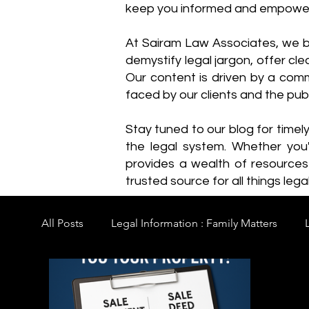
keep you informed and empowe
​At Sairam Law Associates, we b
demystify legal jargon, offer cl
Our content is driven by a comm
faced by our clients and the publ
Stay tuned to our blog for timel
the legal system. Whether you'
provides a wealth of resource
trusted source for all things legal
All Posts
Legal Information : Family Matters