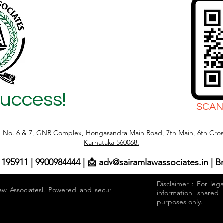
Success!
SCAN
r, No. 6 & 7, GNR Complex, Hongasandra Main Road, 7th Main, 6th Cros
Karnataka 560068.
1195911 | 9900984444 | 📩
adv@sairamlawassociates.in
| B
Disclaimer : For leg
aw Associatesl. Powered and secured by
information shared
purposes only.