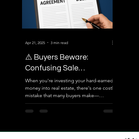
Apr 21, 2025
3 min read
⚠️ Buyers Beware:
Confusing Sale
Agreement with Sale
When you're investing your hard-earned
money into real estate, there's one costly
Deed Can Cost You Your
mistake that many buyers make—
Property!
confusing a Sale...