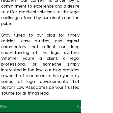
readers. Our content is driven by a
commitment to excellence and a desire
to offer practical solutions to the legal
challenges faced by our clients and the
public.
Stay tuned to our blog for timely
articles, case studies, and expert
commentary that reflect our deep
understanding of the legal system.
Whether you're a client, a legal
professional, or someone simply
interested in the law, our blog provides
a wealth of resources to help you stay
ahead of legal developments. Let
Sairam Law Associates be your trusted
source for all things legal.
Blog