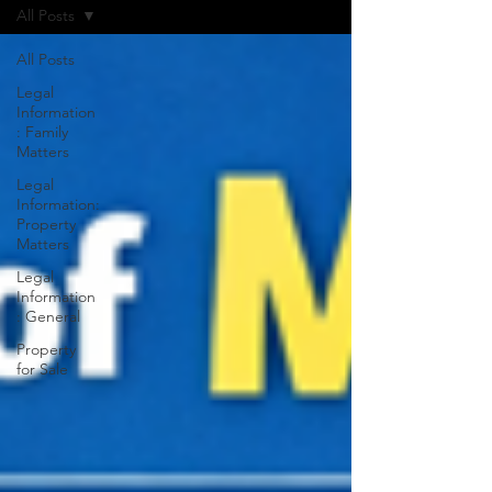
All Posts
All Posts
Legal
Information
: Family
Matters
Legal
Information:
Property
Matters
Legal
Information
: General
Property
for Sale