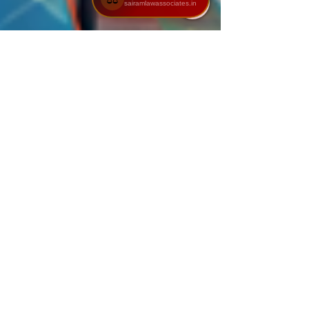
sairamlawassociates.in