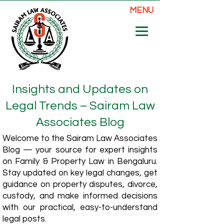
MENU
Insights and Updates on
Legal Trends – Sairam Law
Associates Blog
Welcome to the Sairam Law Associates
Blog — your source for expert insights
on Family & Property Law in Bengaluru.
Stay updated on key legal changes, get
guidance on property disputes, divorce,
custody, and make informed decisions
with our practical, easy-to-understand
legal posts.