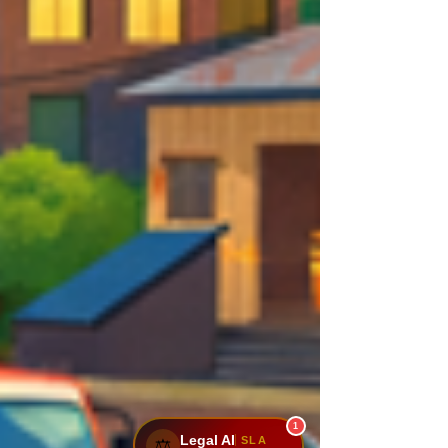
1
Legal AI
SLA
⚖️