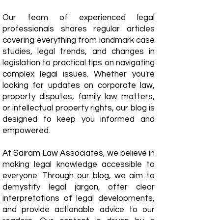
Our team of experienced legal
professionals shares regular articles
covering everything from landmark case
studies, legal trends, and changes in
legislation to practical tips on navigating
complex legal issues. Whether you're
looking for updates on corporate law,
property disputes, family law matters,
or intellectual property rights, our blog is
designed to keep you informed and
empowered.
​At Sairam Law Associates, we believe in
making legal knowledge accessible to
everyone. Through our blog, we aim to
demystify legal jargon, offer clear
interpretations of legal developments,
and provide actionable advice to our