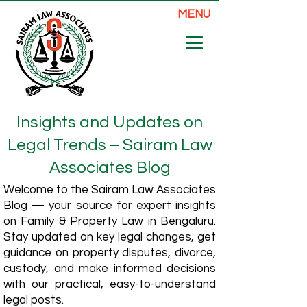
MENU
Insights and Updates on
Legal Trends – Sairam Law
Associates Blog
Welcome to the Sairam Law Associates
Blog — your source for expert insights
on Family & Property Law in Bengaluru.
Stay updated on key legal changes, get
guidance on property disputes, divorce,
custody, and make informed decisions
with our practical, easy-to-understand
legal posts.