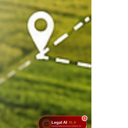
1
Legal AI
SLA
⚖️
sairamlawassociates.in