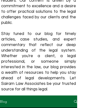
readers. Our content is driven by a
commitment to excellence and a desire
to offer practical solutions to the legal
challenges faced by our clients and the
public.
Stay tuned to our blog for timely
articles, case studies, and expert
commentary that reflect our deep
understanding of the legal system.
Whether you're a client, a legal
professional, or someone simply
interested in the law, our blog provides
a wealth of resources to help you stay
ahead of legal developments. Let
Sairam Law Associates be your trusted
source for all things legal.
Blog