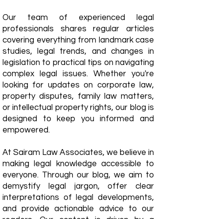
Our team of experienced legal
professionals shares regular articles
covering everything from landmark case
studies, legal trends, and changes in
legislation to practical tips on navigating
complex legal issues. Whether you're
looking for updates on corporate law,
property disputes, family law matters,
or intellectual property rights, our blog is
designed to keep you informed and
empowered.
​At Sairam Law Associates, we believe in
making legal knowledge accessible to
everyone. Through our blog, we aim to
demystify legal jargon, offer clear
interpretations of legal developments,
and provide actionable advice to our