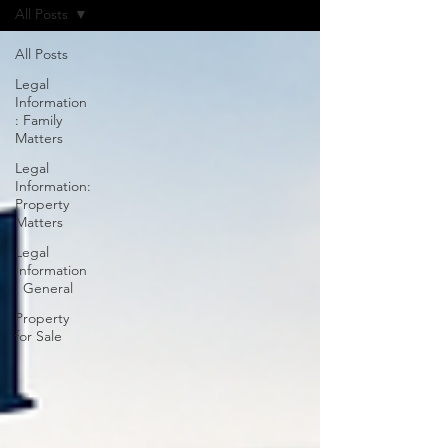
All Posts
All Posts
Legal
Information
: Family
Matters
Legal
Information:
Property
Matters
Legal
Information
: General
Property
for Sale