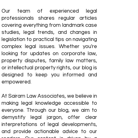
Our team of experienced legal
professionals shares regular articles
covering everything from landmark case
studies, legal trends, and changes in
legislation to practical tips on navigating
complex legal issues. Whether you're
looking for updates on corporate law,
property disputes, family law matters,
or intellectual property rights, our blog is
designed to keep you informed and
empowered.
​At Sairam Law Associates, we believe in
making legal knowledge accessible to
everyone. Through our blog, we aim to
demystify legal jargon, offer clear
interpretations of legal developments,
and provide actionable advice to our