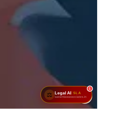
1
Legal AI
SLA
⚖️
sairamlawassociates.in