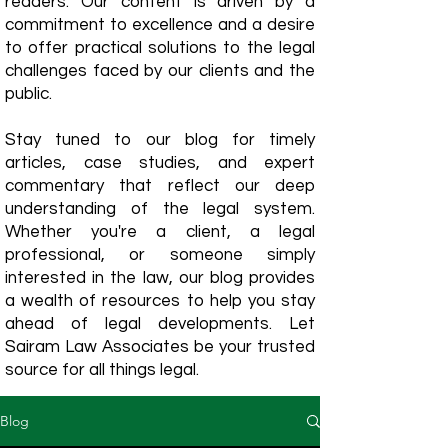
readers. Our content is driven by a
commitment to excellence and a desire
to offer practical solutions to the legal
challenges faced by our clients and the
public.
Stay tuned to our blog for timely
articles, case studies, and expert
commentary that reflect our deep
understanding of the legal system.
Whether you're a client, a legal
professional, or someone simply
interested in the law, our blog provides
a wealth of resources to help you stay
ahead of legal developments. Let
Sairam Law Associates be your trusted
source for all things legal.
Blog