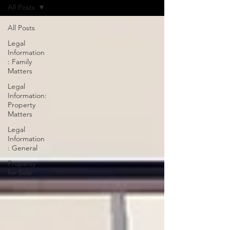
All Posts
All Posts
Legal
Information
: Family
Matters
Legal
Information:
Property
Matters
Legal
Information
: General
Property
for Sale