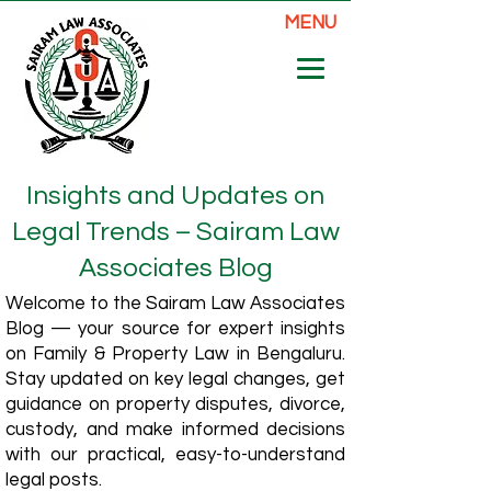
MENU
Insights and Updates on
Legal Trends – Sairam Law
Associates Blog
Welcome to the Sairam Law Associates
Blog — your source for expert insights
on Family & Property Law in Bengaluru.
Stay updated on key legal changes, get
guidance on property disputes, divorce,
custody, and make informed decisions
with our practical, easy-to-understand
legal posts.