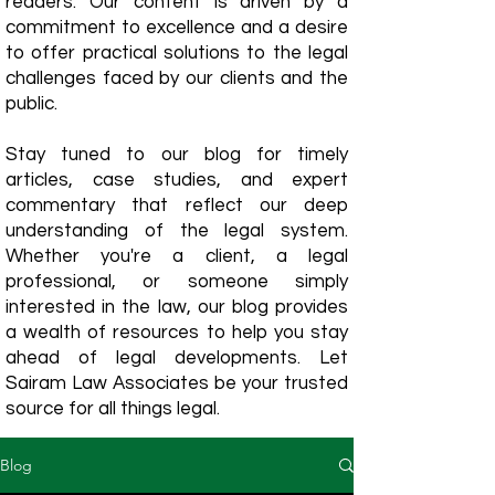
readers. Our content is driven by a
commitment to excellence and a desire
to offer practical solutions to the legal
challenges faced by our clients and the
public.
Stay tuned to our blog for timely
articles, case studies, and expert
commentary that reflect our deep
understanding of the legal system.
Whether you're a client, a legal
professional, or someone simply
interested in the law, our blog provides
a wealth of resources to help you stay
ahead of legal developments. Let
Sairam Law Associates be your trusted
source for all things legal.
Blog