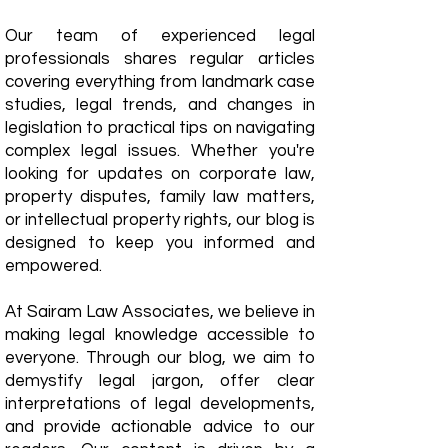
Our team of experienced legal
professionals shares regular articles
covering everything from landmark case
studies, legal trends, and changes in
legislation to practical tips on navigating
complex legal issues. Whether you're
looking for updates on corporate law,
property disputes, family law matters,
or intellectual property rights, our blog is
designed to keep you informed and
empowered.
​At Sairam Law Associates, we believe in
making legal knowledge accessible to
everyone. Through our blog, we aim to
demystify legal jargon, offer clear
interpretations of legal developments,
and provide actionable advice to our