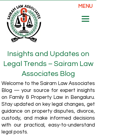
MENU
Insights and Updates on
Legal Trends – Sairam Law
Associates Blog
Welcome to the Sairam Law Associates
Blog — your source for expert insights
on Family & Property Law in Bengaluru.
Stay updated on key legal changes, get
guidance on property disputes, divorce,
custody, and make informed decisions
with our practical, easy-to-understand
legal posts.