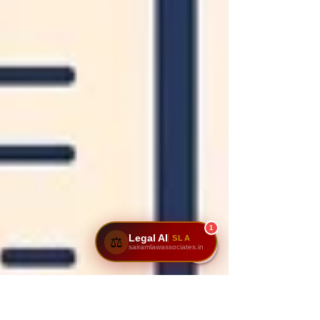
1
Legal AI
SLA
⚖️
sairamlawassociates.in