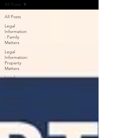
All Posts
All Posts
Legal
Information
: Family
Matters
Legal
Information:
Property
Matters
Legal
Information
: General
Property
for Sale