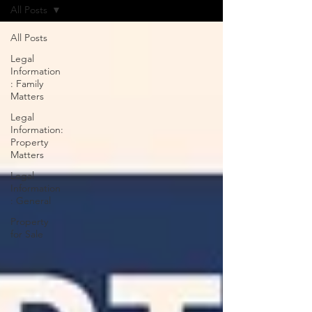
All Posts
All Posts
Legal
Information
: Family
Matters
Legal
Information:
Property
Matters
Legal
Information
: General
Property
for Sale