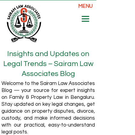
MENU
Insights and Updates on
Legal Trends – Sairam Law
Associates Blog
Welcome to the Sairam Law Associates
Blog — your source for expert insights
on Family & Property Law in Bengaluru.
Stay updated on key legal changes, get
guidance on property disputes, divorce,
custody, and make informed decisions
with our practical, easy-to-understand
legal posts.