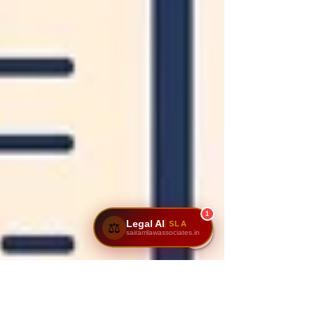
1
Legal AI
SLA
⚖️
sairamlawassociates.in