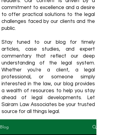
readers. Our content is driven by a
commitment to excellence and a desire
to offer practical solutions to the legal
challenges faced by our clients and the
public.
Stay tuned to our blog for timely
articles, case studies, and expert
commentary that reflect our deep
understanding of the legal system.
Whether you're a client, a legal
professional, or someone simply
interested in the law, our blog provides
a wealth of resources to help you stay
ahead of legal developments. Let
Sairam Law Associates be your trusted
source for all things legal.
Blog