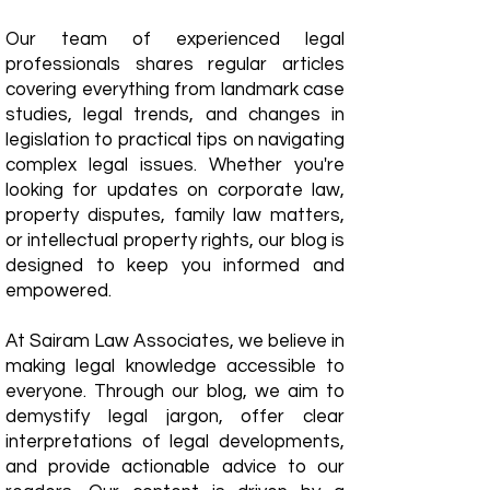
Our team of experienced legal
professionals shares regular articles
covering everything from landmark case
studies, legal trends, and changes in
legislation to practical tips on navigating
complex legal issues. Whether you're
looking for updates on corporate law,
property disputes, family law matters,
or intellectual property rights, our blog is
designed to keep you informed and
empowered.
​At Sairam Law Associates, we believe in
making legal knowledge accessible to
everyone. Through our blog, we aim to
demystify legal jargon, offer clear
interpretations of legal developments,
and provide actionable advice to our